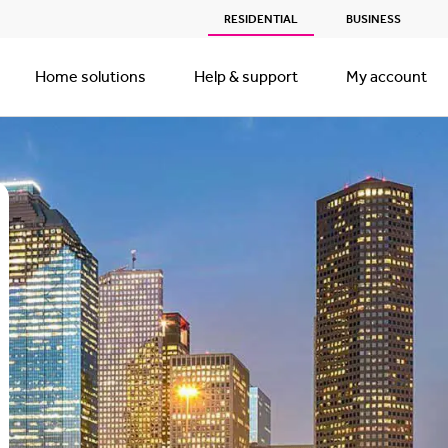
RESIDENTIAL
BUSINESS
Home solutions
Help & support
My account