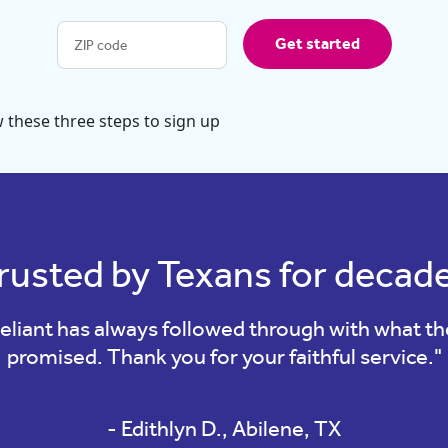
Get started
rusted by Texans for decad
eliant has always followed through with what t
promised. Thank you for your faithful service."
- Edithlyn D., Abilene, TX