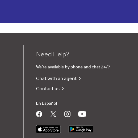
Need Help?
We’re available by phone and chat 24/7
Chat with an agent
Contact us
En Español