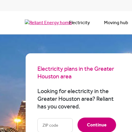
Electricity
Moving hub
Electricity plans in the Greater
Houston area
Looking for electricity in the
Greater Houston area? Reliant
has you covered.
Continue