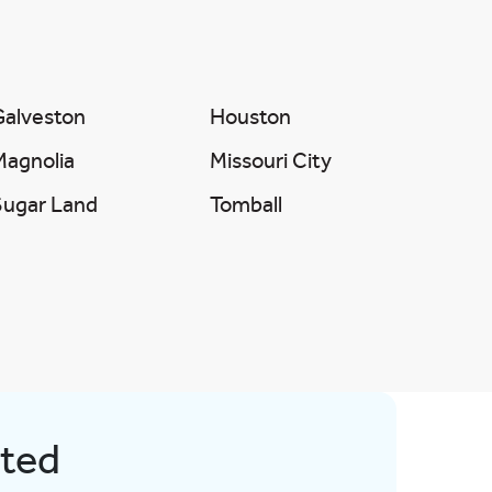
Galveston
Houston
Magnolia
Missouri City
Sugar Land
Tomball
rted