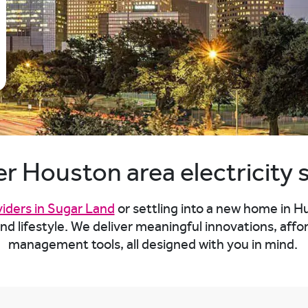
r Houston area electricity 
viders in Sugar Land
or settling into a new home in H
 and lifestyle. We deliver meaningful innovations, a
management tools, all designed with you in mind.