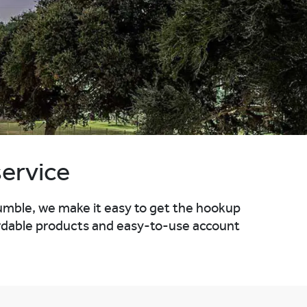
service
umble, we make it easy to get the hookup
ffordable products and easy-to-use account