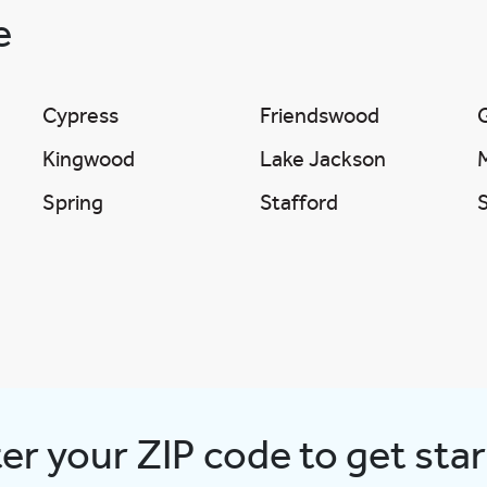
ve
Cypress
Friendswood
Kingwood
Lake Jackson
Spring
Stafford
er your ZIP code to get sta