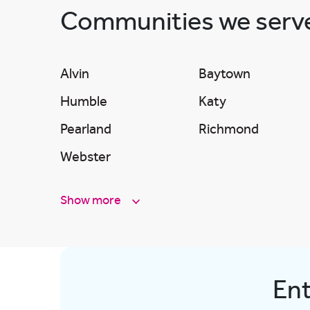
Communities we ser
Alvin
Baytown
Humble
Katy
Pearland
Richmond
Webster
Show more
Ent