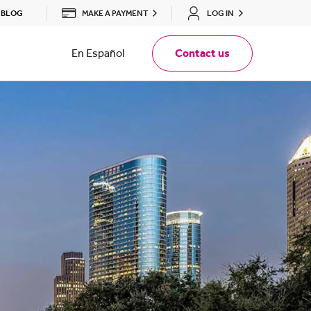
MAKE A PAYMENT
LOG IN
BLOG
En Español
Contact us