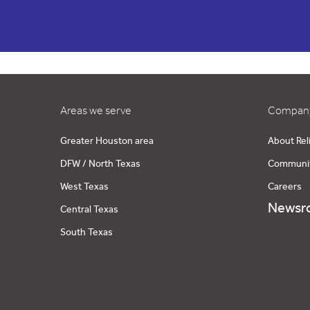
Areas we serve
Company
Greater Houston area
About Rel
DFW / North Texas
Communi
West Texas
Careers
Newsr
Central Texas
South Texas