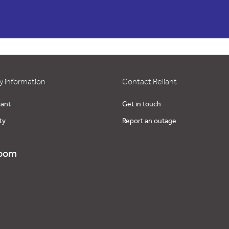
 information
Contact Reliant
iant
Get in touch
ty
Report an outage
oom