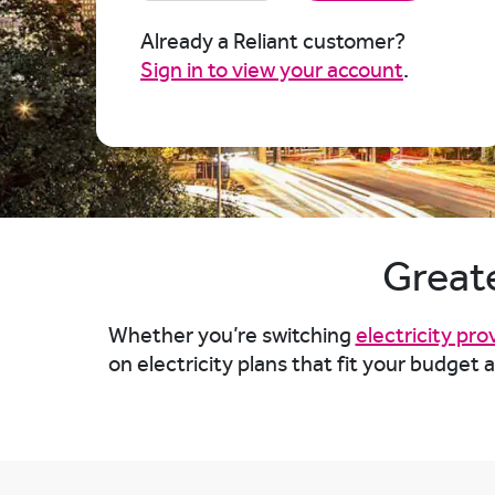
Already a Reliant customer?
Sign in to view your account
.
Greate
Whether you’re switching
electricity pro
on electricity plans that fit your budget