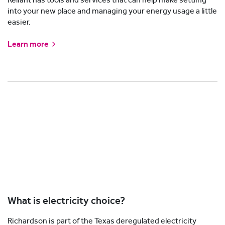
into your new place and managing your energy usage a little
easier.
Learn more
What is electricity choice?
Richardson is part of the Texas deregulated electricity