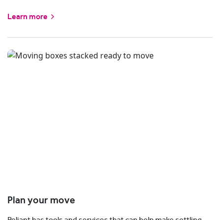
Learn more
Plan your move
Reliant has tools and services that can help make settling