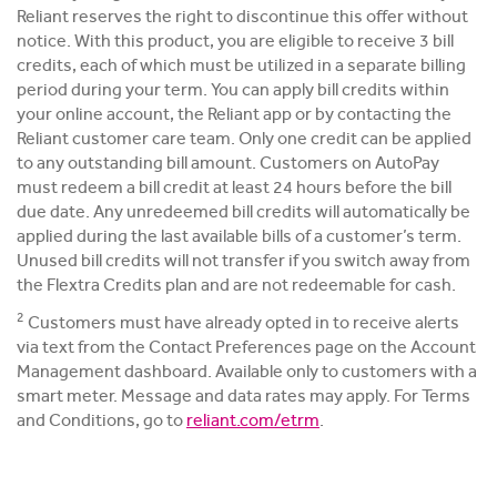
Reliant reserves the right to discontinue this offer without
notice. With this product, you are eligible to receive 3 bill
credits, each of which must be utilized in a separate billing
period during your term. You can apply bill credits within
your online account, the Reliant app or by contacting the
Reliant customer care team. Only one credit can be applied
to any outstanding bill amount. Customers on AutoPay
must redeem a bill credit at least 24 hours before the bill
due date. Any unredeemed bill credits will automatically be
applied during the last available bills of a customer’s term.
Unused bill credits will not transfer if you switch away from
the Flextra Credits plan and are not redeemable for cash.
2
Customers must have already opted in to receive alerts
via text from the Contact Preferences page on the Account
Management dashboard. Available only to customers with a
smart meter. Message and data rates may apply. For Terms
and Conditions, go to
reliant.com/etrm
.