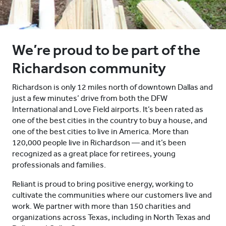
We’re proud to be part of the
Richardson community
Richardson is only 12 miles north of downtown Dallas and
just a few minutes’ drive from both the DFW
International and Love Field airports. It’s been rated as
one of the best cities in the country to buy a house, and
one of the best cities to live in America. More than
120,000 people live in Richardson — and it’s been
recognized as a great place for retirees, young
professionals and families.
Reliant is proud to bring positive energy, working to
cultivate the communities where our customers live and
work. We partner with more than 150 charities and
organizations across Texas, including in North Texas and