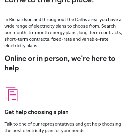
In Richardson and throughout the Dallas area, you have a
wide range of electricity plans to choose from. Search
our month-to-month energy plans, long-term contracts,
short-term contracts, fixed-rate and variable-rate
electricity plans.
Online or in person, we're here to
help
Get help choosing a plan
Talk to one of our representatives and get help choosing
the best electricity plan for your needs.