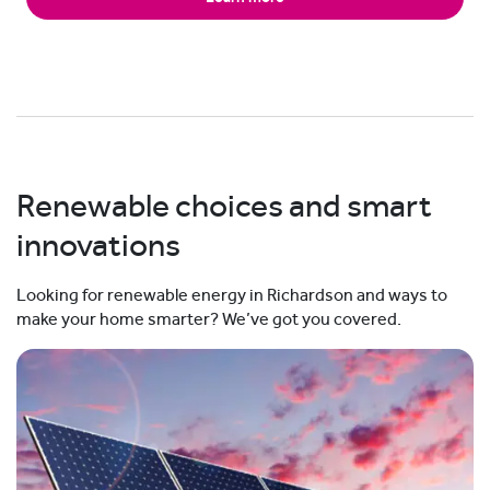
Renewable choices and smart
innovations
Looking for renewable energy in Richardson and ways to
make your home smarter? We’ve got you covered.