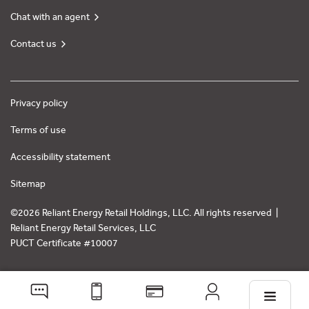
Chat with an agent
Contact us
Privacy policy
Terms of use
Accessibility statement
Sitemap
©2026 Reliant Energy Retail Holdings, LLC. All rights reserved |
Reliant Energy Retail Services, LLC
PUCT Certificate #10007