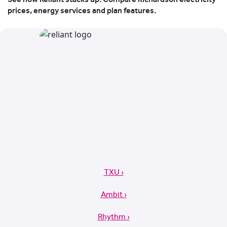
prices, energy services and plan features.
TXU ›
Ambit ›
Rhythm ›