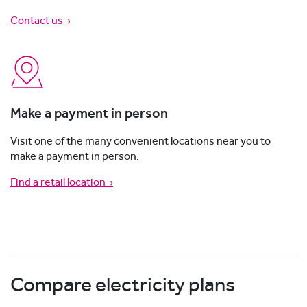
Contact us
›
Make a payment in person
Visit one of the many convenient locations near you to
make a payment in person.
Find a retail location ›
Compare electricity plans