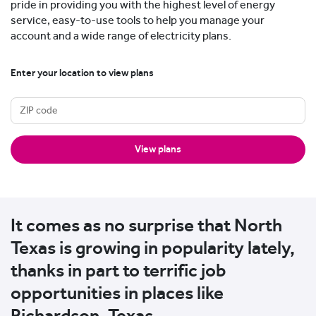
pride in providing you with the highest level of energy
service, easy-to-use tools to help you manage your
account and a wide range of electricity plans.
Enter your location to view plans
View plans
It comes as no surprise that North
Texas is growing in popularity lately,
thanks in part to terrific job
opportunities in places like
Richardson, Texas.