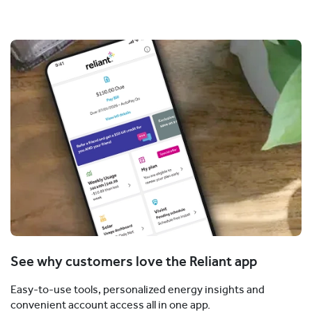
See why customers love the Reliant app
Easy-to-use tools, personalized energy insights and
convenient account access all in one app.