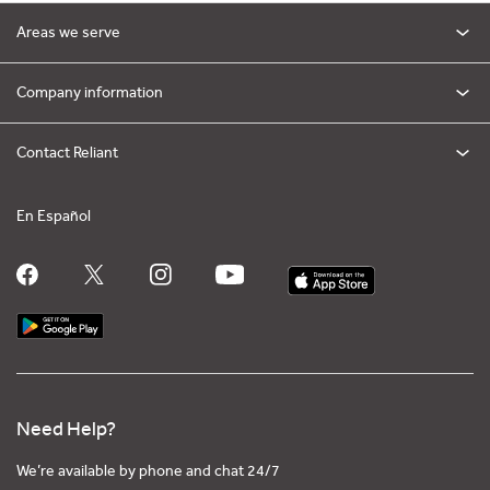
Areas we serve
Company information
Contact Reliant
En Español
Need Help?
We’re available by phone and chat 24/7