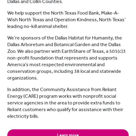
Dallas and Collin Counties.
We help support the North Texas Food Bank, Make-A-
Wish North Texas and Operation Kindness, North Texas’
leading no-kill animal shelter.
We’re sponsors of the Dallas Habitat for Humanity, the
Dallas Arboretum and Botanical Garden and the Dallas
Zoo. We also partner with EarthShare of Texas, a 501(c)3
non-profit foundation that represents and supports
America’s most respected environmental and
conservation groups, including 38 local and statewide
organizations.
In addition, the Community Assistance from Reliant
Energy (CARE) program works with nonprofit social
service agencies in the area to provide extra funds to
Reliant customers who qualify for assistance with their
electricity bills.
Learn more