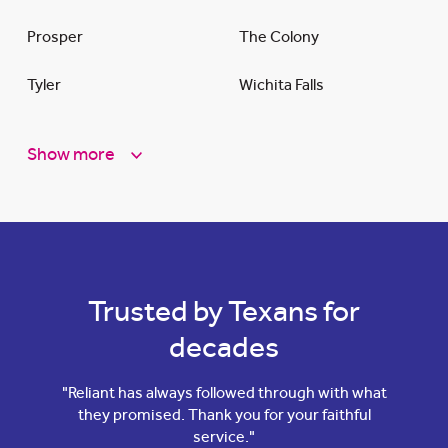
Prosper
The Colony
Tyler
Wichita Falls
Show more
Trusted by Texans for
decades
"Reliant has always followed through with what
they promised. Thank you for your faithful
service."