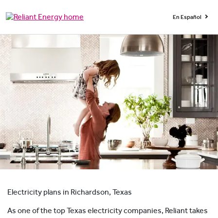
En Español
Electricity plans in Richardson, Texas
As one of the top Texas electricity companies, Reliant takes