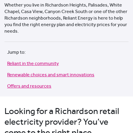
Whether you live in Richardson Heights, Palisades, White
Chapel, Casa View, Canyon Creek South or one of the other
Richardson neighborhoods, Reliant Energy is here to help
you find the right energy plan and electricity prices for your
needs.
Jump to:
Reliant in the community
Renewable choices and smart innovations
Offers and resources
Looking for a Richardson retail
electricity provider? You’ve
come to the right place.