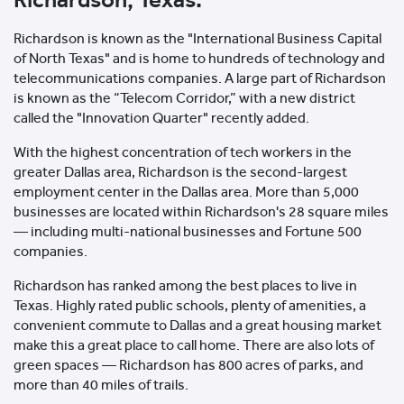
Richardson is known as the "International Business Capital
of North Texas" and is home to hundreds of technology and
telecommunications companies. A large part of Richardson
is known as the “Telecom Corridor,” with a new district
called the "Innovation Quarter" recently added.
With the highest concentration of tech workers in the
greater Dallas area, Richardson is the second-largest
employment center in the Dallas area. More than 5,000
businesses are located within Richardson's 28 square miles
— including multi-national businesses and Fortune 500
companies.
Richardson has ranked among the best places to live in
Texas. Highly rated public schools, plenty of amenities, a
convenient commute to Dallas and a great housing market
make this a great place to call home. There are also lots of
green spaces — Richardson has 800 acres of parks, and
more than 40 miles of trails.