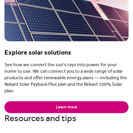
Explore solar solutions
See how we convert the sun's rays into power for your
home to use. We can connect you to a wide range of solar
products and offer renewable energy plans — including the
Reliant Solar Payback Plus plan and the Reliant 100% Solar
plan.
Learn more
Resources and tips