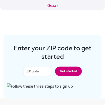
Gexa ›
Enter your ZIP code to get
started
Get started