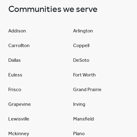
Communities we serve
Addison
Arlington
Carrollton
Coppell
Dallas
DeSoto
Euless
Fort Worth
Frisco
Grand Prairie
Grapevine
Irving
Lewisville
Mansfield
Mckinney
Plano