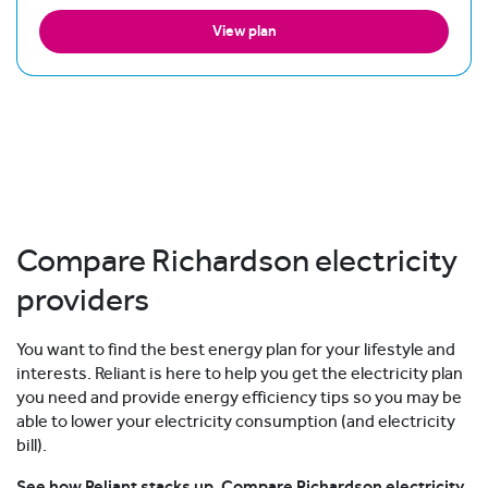
View plan
Compare Richardson electricity
providers
You want to find the best energy plan for your lifestyle and
interests. Reliant is here to help you get the electricity plan
you need and provide energy efficiency tips so you may be
able to lower your electricity consumption (and electricity
bill).
See how Reliant stacks up. Compare Richardson electricity