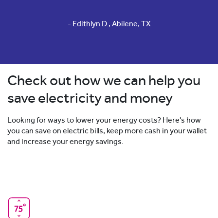
- Edithlyn D., Abilene, TX
Check out how we can help you
save electricity and money
Looking for ways to lower your energy costs? Here's how
you can save on electric bills, keep more cash in your wallet
and increase your energy savings.