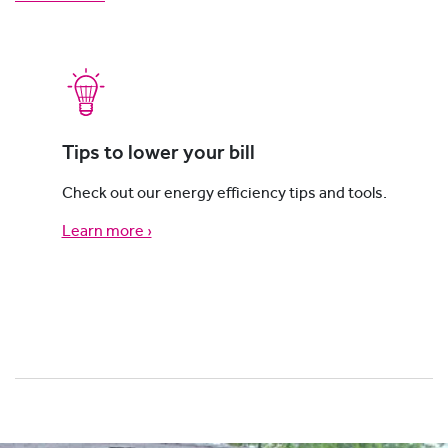
Tips to lower your bill
Check out our energy efficiency tips and tools.
Learn more ›