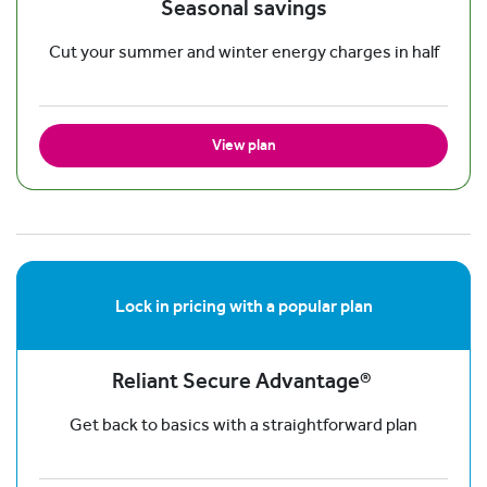
Seasonal savings
Cut your summer and winter energy charges in half
View plan
Lock in pricing with a popular plan
Reliant Secure Advantage®
Get back to basics with a straightforward plan