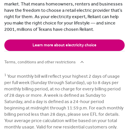
market. That means homeowners, renters and businesses
have the freedom to choose a retail electric provider that’s
right for them. As your electricity expert, Reliant can help
you make the right choice for your lifestyle — and since
2001, millions of Texans have chosen Reliant.
Learn more about electricity choice
Terms, conditions and other restrictions
1
Your monthly bill will reflect your highest 2 days of usage
per full week (Sunday through Saturday), up to 8 days per
monthly billing period, at no charge for every billing period
of 28 days or more. A week is defined as Sunday to
Saturday, and a day is defined as a 24-hour period
beginning at midnight through 11:59 p.m. For each monthly
billing period less than 28 days, please see EFL for details.
Your average price calculation will be based on your total
monthly usage. Valid for new residential customers only.