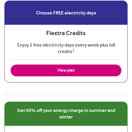
Choose FREE electricity days
Flextra Credits
Enjoy 2 free electricity days every week plus bill
1
credits
View plan
Get 50% off your energy charge in summer and
winter