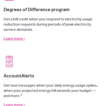
Degrees of Difference program
Get a bill credit when you respond to electricity usage
reduction requests during periods of peak electricity
service demands.
Learn more ›
AccountAlerts
Get text messages when your daily energy usage spikes,
when your projected energy bill exceeds your budget —
2
and more.
Learn more ›