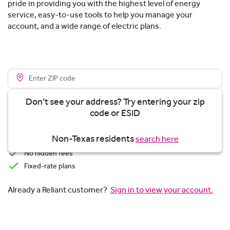
pride in providing you with the highest level of energy
service, easy-to-use tools to help you manage your
account, and a wide range of electric plans.
Don’t see your address? Try entering your zip
code or ESID
View plans
Non-Texas residents
search here
Transparent Pricing
No hidden fees
Fixed-rate plans
Already a Reliant customer?
Sign in to view your account.