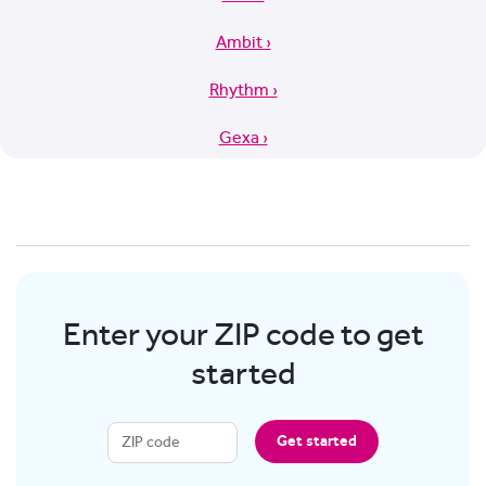
Ambit ›
Rhythm ›
Gexa ›
Enter your ZIP code to get
started
Get started