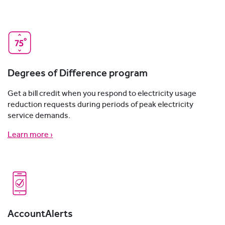
Degrees of Difference program
Get a bill credit when you respond to electricity usage
reduction requests during periods of peak electricity
service demands.
Learn more ›
AccountAlerts