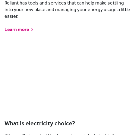
Reliant has tools and services that can help make settling
into your new place and managing your energy usage a little
easier.
Learn more
What is electricity choice?