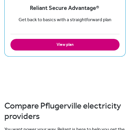
Reliant Secure Advantage®
Get back to basics with a straightforward plan
View plan
Compare Pflugerville electricity
providers
You want power your way. Reliant is here to help you get the