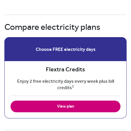
Compare electricity plans
Choose FREE electricity days
Flextra Credits
Enjoy 2 free electricity days every week plus bill
1
credits
View plan