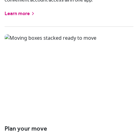
Learn more
Plan your move