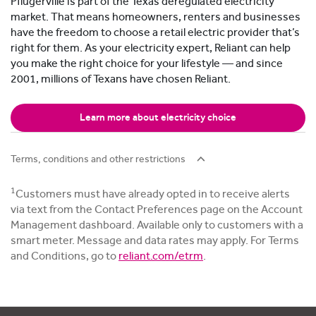
Pflugerville is part of the Texas deregulated electricity
market. That means homeowners, renters and businesses
have the freedom to choose a retail electric provider that’s
right for them. As your electricity expert, Reliant can help
you make the right choice for your lifestyle — and since
2001, millions of Texans have chosen Reliant.
Learn more about electricity choice
Terms, conditions and other restrictions
1
Customers must have already opted in to receive alerts
via text from the Contact Preferences page on the Account
Management dashboard. Available only to customers with a
smart meter. Message and data rates may apply. For Terms
and Conditions, go to
reliant.com/etrm
.