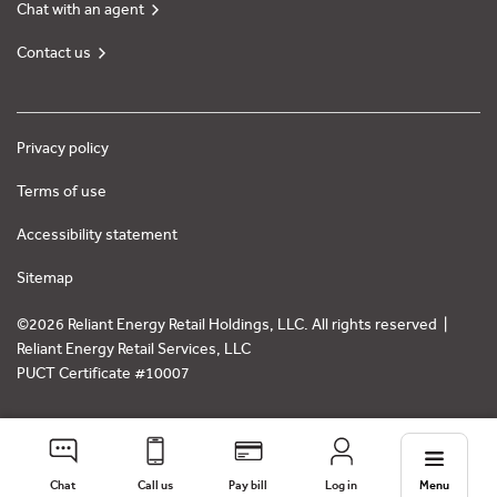
Chat with an agent
Contact us
Privacy policy
Terms of use
Accessibility statement
Sitemap
©2026 Reliant Energy Retail Holdings, LLC. All rights reserved |
Reliant Energy Retail Services, LLC
PUCT Certificate #10007
Chat
Call us
Pay bill
Log in
Menu