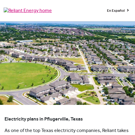
En Español
Electricity plans in Pflugerville, Texas
As one of the top Texas electricity companies, Reliant takes