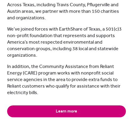
Across Texas, including Travis County, Pflugerville and
Austin areas, we partner with more than 150 charities
and organizations.
We’ve joined forces with EarthShare of Texas, a 501(c)3
non-profit foundation that represents and supports
America’s most respected environmental and
conservation groups, including 38 local and statewide
organizations.
In addition, the Community Assistance from Reliant
Energy (CARE) program works with nonprofit social
service agencies in the area to provide extra funds to
Reliant customers who qualify for assistance with their
electricity bills.
Learn more