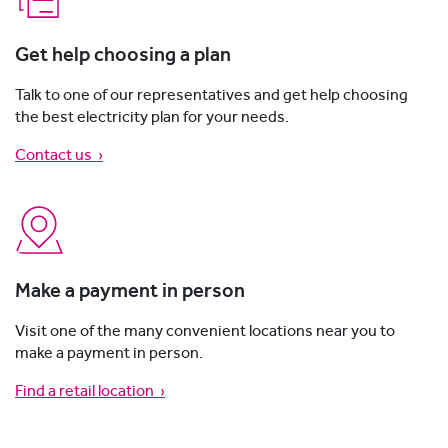
Get help choosing a plan
Talk to one of our representatives and get help choosing
the best electricity plan for your needs.
Contact us
›
Make a payment in person
Visit one of the many convenient locations near you to
make a payment in person.
Find a retail location ›