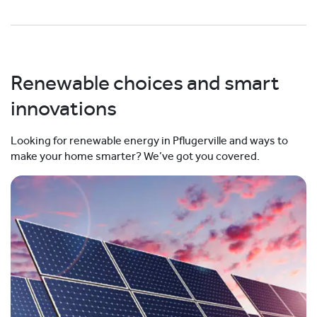
Renewable choices and smart
innovations
Looking for renewable energy in Pflugerville and ways to
make your home smarter? We’ve got you covered.