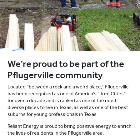
We’re proud to be part of the
Pflugerville community
Located “between a rock and a weird place,” Pflugerville
has been recognized as one of America’s “Tree Cities”
for over a decade and is ranked as one of the most
diverse places to live in Texas, as well as one of the best
suburbs for young professionals in Texas.
Reliant Energy is proud to bring positive energy to enrich
the lives of residents in the Pflugerville area.