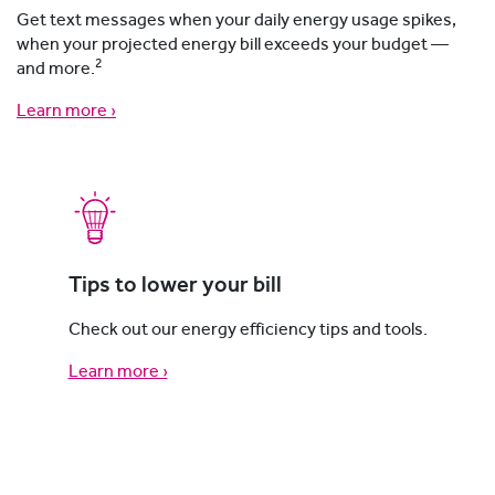
Get text messages when your daily energy usage spikes,
when your projected energy bill exceeds your budget —
2
and more.
Learn more ›
Tips to lower your bill
Check out our energy efficiency tips and tools.
Learn more ›