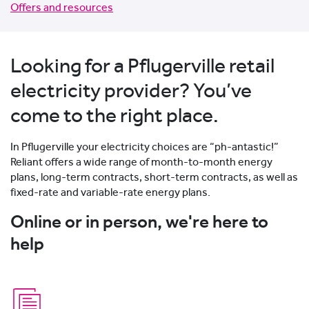
Offers and resources
Looking for a Pflugerville retail
electricity provider? You’ve
come to the right place.
In Pflugerville your electricity choices are “ph-antastic!”
Reliant offers a wide range of month-to-month energy
plans, long-term contracts, short-term contracts, as well as
fixed-rate and variable-rate energy plans.
Online or in person, we're here to
help