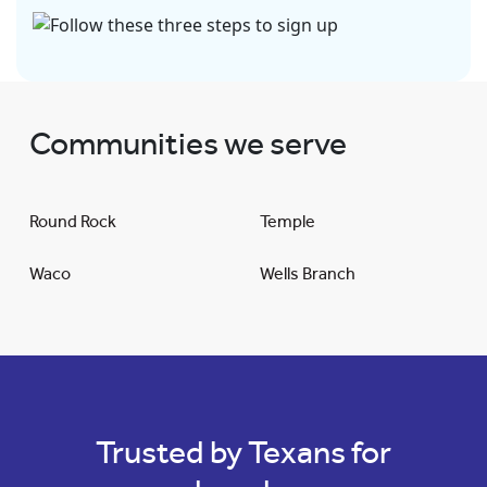
Communities we serve
Round Rock
Temple
Waco
Wells Branch
Trusted by Texans for