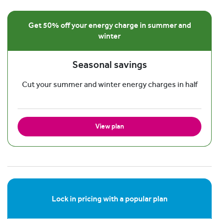
Get 50% off your energy charge in summer and
winter
Seasonal savings
Cut your summer and winter energy charges in half
View plan
Lock in pricing with a popular plan