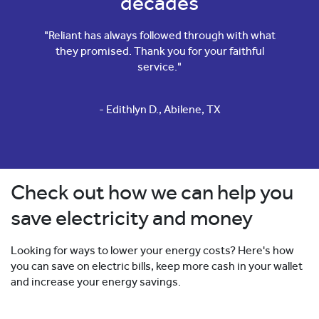
decades
"Reliant has always followed through with what
they promised. Thank you for your faithful
service."
- Edithlyn D., Abilene, TX
Check out how we can help you
save electricity and money
Looking for ways to lower your energy costs? Here's how
you can save on electric bills, keep more cash in your wallet
and increase your energy savings.