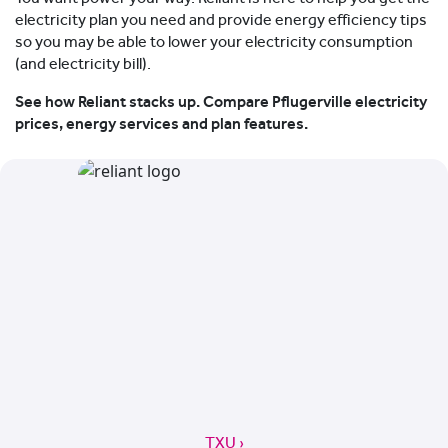
electricity plan you need and provide energy efficiency tips
so you may be able to lower your electricity consumption
(and electricity bill).
See how Reliant stacks up. Compare Pflugerville electricity
prices, energy services and plan features.
TXU ›