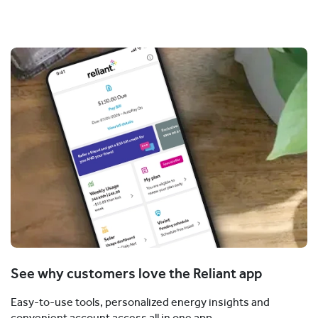
See why customers love the Reliant app
Easy-to-use tools, personalized energy insights and
convenient account access all in one app.