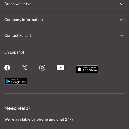
Areas we serve
Company information
Contact Reliant
En Español
Need Help?
We’re available by phone and chat 24/7