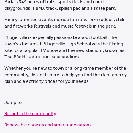
Park is 349 acres of trails, sports fields and courts,
playgrounds, a BMX track, splash pad and a skate park.
Family-oriented events include fun runs, bike rodeos, chili
and fireworks festivals and music festivals in the park.
Pflugerville is especially passionate about football. The
town’s stadium at Pflugerville High School was the filming
site for a popular TV show and the new stadium, known as
The Pfield, is a 10,000-seat stadium.
Whether you’re new to town or a long-time member of the
community, Reliant is here to help you find the right energy
plan and electricity prices for your needs.
Jump to:
Reliant in the community
Renewable choices and smart innovations