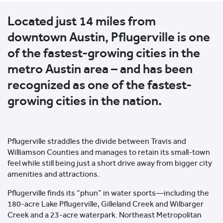
Located just 14 miles from
downtown Austin, Pflugerville is one
of the fastest-growing cities in the
metro Austin area – and has been
recognized as one of the fastest-
growing cities in the nation.
Pflugerville straddles the divide between Travis and
Williamson Counties and manages to retain its small-town
feel while still being just a short drive away from bigger city
amenities and attractions.
Pflugerville finds its “phun” in water sports—including the
180-acre Lake Pflugerville, Gilleland Creek and Wilbarger
Creek and a 23-acre waterpark. Northeast Metropolitan