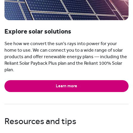
Explore solar solutions
See how we convert the sun's rays into power for your
home to use. We can connect you to a wide range of solar
products and offer renewable energy plans — including the
Reliant Solar Payback Plus plan and the Reliant 100% Solar
plan.
Learn more
Resources and tips