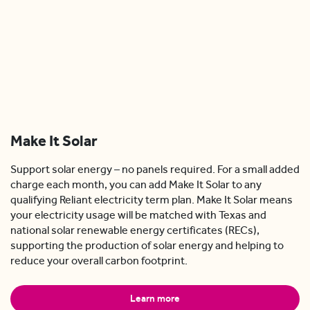
Make It Solar
Support solar energy – no panels required. For a small added
charge each month, you can add Make It Solar to any
qualifying Reliant electricity term plan. Make It Solar means
your electricity usage will be matched with Texas and
national solar renewable energy certificates (RECs),
supporting the production of solar energy and helping to
reduce your overall carbon footprint.
Learn more