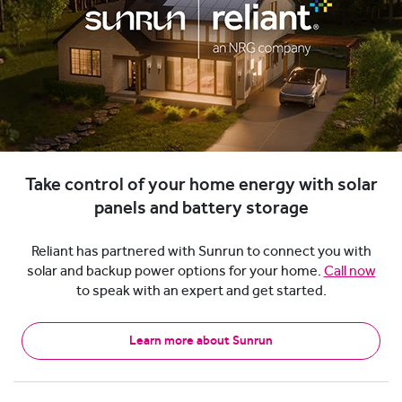
Take control of your home energy with solar
panels and battery storage
Reliant has partnered with Sunrun to connect you with
solar and backup power options for your home.
Call now
to speak with an expert and get started.
Learn more about Sunrun