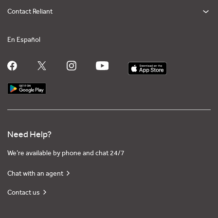
Contact Reliant
En Español
Need Help?
We’re available by phone and chat 24/7
Chat with an agent
Contact us