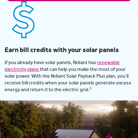
Earn bill credits with your solar panels
If you already have solar panels, Reliant has
renewable
electricity plans
that can help you make the most of your
solar power. With the Reliant Solar Payback Plus plan, you’ll
receive bill credits when your solar panels generate excess
1
energy and return it to the electric grid.