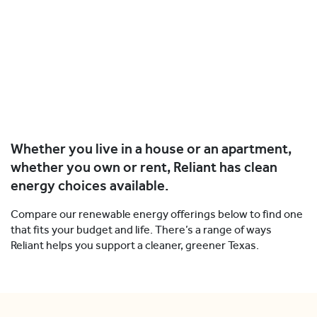
Whether you live in a house or an apartment,
whether you own or rent, Reliant has clean
energy choices available.
Compare our renewable energy offerings below to find one
that fits your budget and life. There’s a range of ways
Reliant helps you support a cleaner, greener Texas.