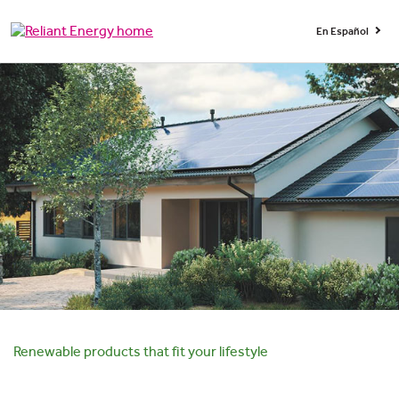
En Español
Renewable products that fit your lifestyle