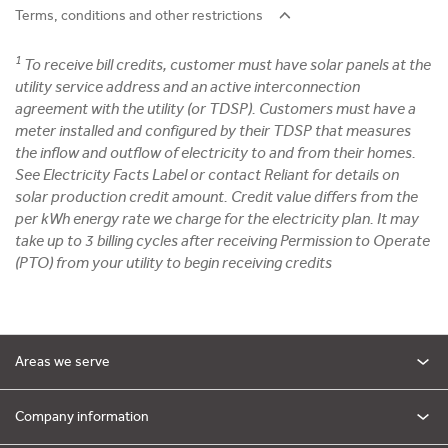
Terms, conditions and other restrictions
1
To receive bill credits, customer must have solar panels at the
utility service address and an active interconnection
agreement with the utility (or TDSP). Customers must have a
meter installed and configured by their TDSP that measures
the inflow and outflow of electricity to and from their homes.
See Electricity Facts Label or contact Reliant for details on
solar production credit amount. Credit value differs from the
per kWh energy rate we charge for the electricity plan. It may
take up to 3 billing cycles after receiving Permission to Operate
(PTO) from your utility to begin receiving credits
Areas we serve
Company information