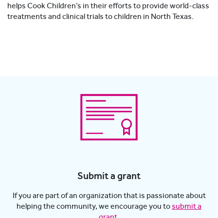
helps Cook Children’s in their efforts to provide world-class
treatments and clinical trials to children in North Texas.
Submit a grant
If you are part of an organization that is passionate about
helping the community, we encourage you to
submit a
grant
.