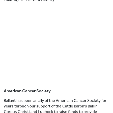
American Cancer Society
Reliant has been an ally of the American Cancer Society for
years through our support of the Cattle Baron's Ball in
Corpus Christi and Lubbock to raise funds to provide