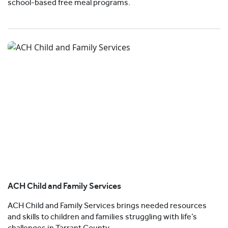
school-based free meal programs.
ACH Child and Family Services
ACH Child and Family Services brings needed resources
and skills to children and families struggling with life’s
challenges in Tarrant County.