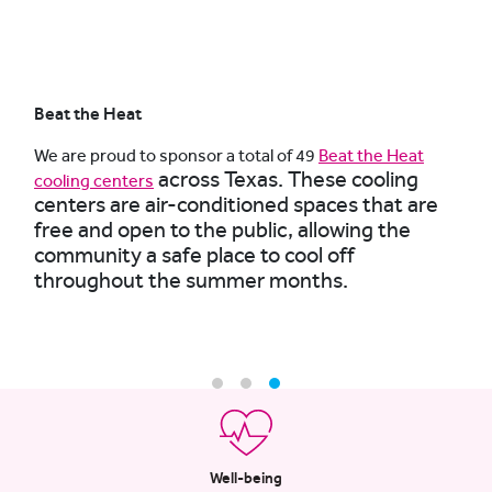
Beat the Heat
We are proud to sponsor a total of 49
Beat the Heat
across Texas. These cooling
cooling centers
centers are air-conditioned spaces that are
free and open to the public, allowing the
community a safe place to cool off
throughout the summer months.
Well-being