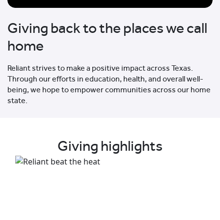
Giving back to the places we call
home
Reliant strives to make a positive impact across Texas.
Through our efforts in education, health, and overall well-
being, we hope to empower communities across our home
state.
Giving highlights