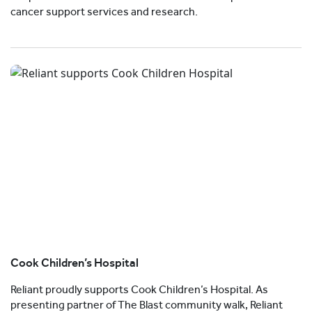
cancer support services and research.
Cook Children’s Hospital
Reliant proudly supports Cook Children’s Hospital. As
presenting partner of The Blast community walk, Reliant