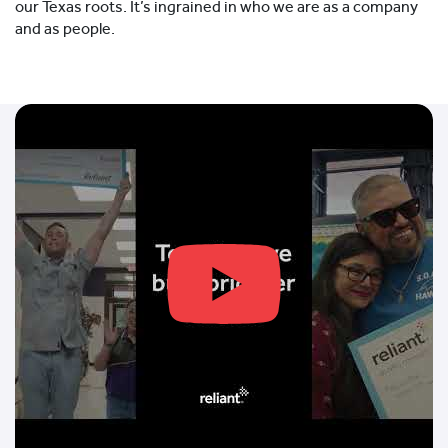
our Texas roots. It’s ingrained in who we are as a company
and as people.