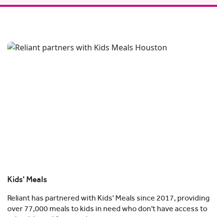
Kids' Meals
Reliant has partnered with Kids' Meals since 2017, providing
over 77,000 meals to kids in need who don't have access to