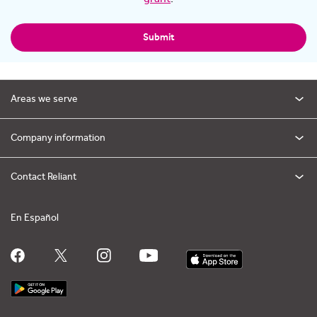
Submit
Areas we serve
Company information
Contact Reliant
En Español