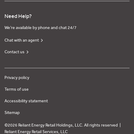
Need Help?
We’re available by phone and chat 24/7
Chat with an agent
Contact us
Privacy policy
Terms of use
Accessibility statement
Sitemap
©2026 Reliant Energy Retail Holdings, LLC. All rights reserved |
Reliant Energy Retail Services, LLC