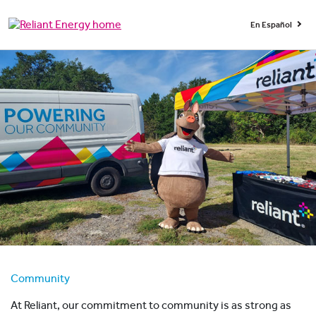
En Español
Community
At Reliant, our commitment to community is as strong as