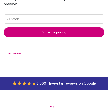
possible.
Show me pricing
Learn more >
6,000+ five-star reviews on Google