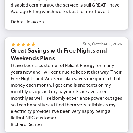
disabled community, the service is still GREAT. I have
Average Billing which works best for me. Love it.
Debra Finlayson
Sun, October 5, 2025
Great Savings with Free Nights and
Weekends Plans.
I have been a customer of Reliant Energy for many
years now and I will continue to keep it that way. Their
Free Nights and Weekend plan saves me quite a bit of
money each month. I get emails and texts on my
monthly usage and my payments are averaged
monthly as well. I seldomly experience power outages
so I can honestly say I find them very reliable as my
electricity provider. I've been very happy being a
Reliant NRG customer.
Richard Richter