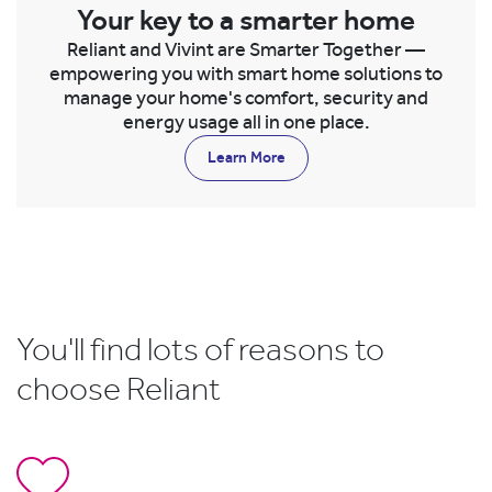
Your key to a smarter home
Reliant and Vivint are Smarter Together —
empowering you with smart home solutions to
manage your home's comfort, security and
energy usage all in one place.
Learn More
You'll find lots of reasons to
choose Reliant