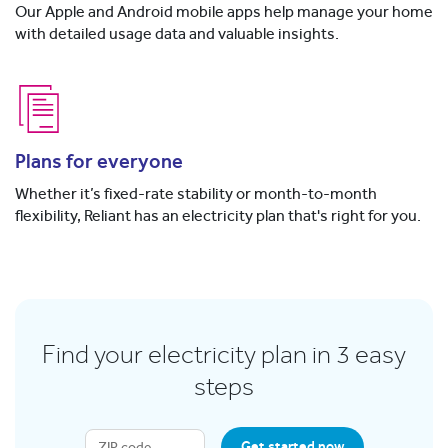
Our Apple and Android mobile apps help manage your home
with detailed usage data and valuable insights.
Plans for everyone
Whether it’s fixed-rate stability or month-to-month
flexibility, Reliant has an electricity plan that's right for you.
Find your electricity plan in 3 easy
steps
Get started now