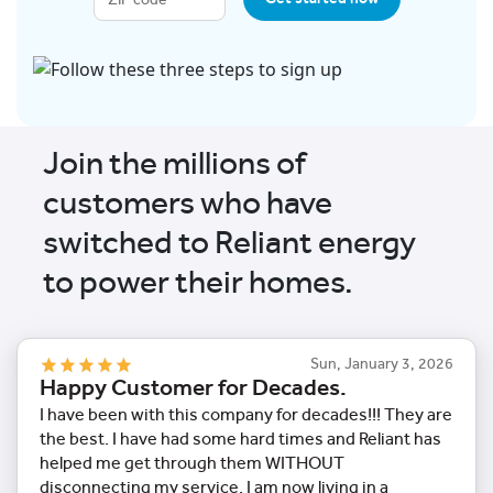
Join the millions of
customers who have
switched to Reliant energy
to power their homes.
Sun, January 3, 2026
Happy Customer for Decades.
I have been with this company for decades!!! They are
the best. I have had some hard times and Reliant has
helped me get through them WITHOUT
disconnecting my service. I am now living in a