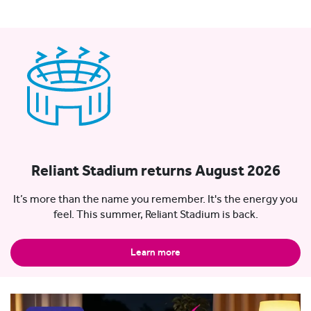
Reliant Stadium returns August 2026
It’s more than the name you remember. It's the energy you
feel. This summer, Reliant Stadium is back.
Learn more