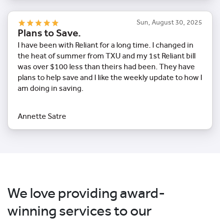
Sun, August 30, 2025
Plans to Save.
I have been with Reliant for a long time. I changed in
the heat of summer from TXU and my 1st Reliant bill
was over $100 less than theirs had been. They have
plans to help save and I like the weekly update to how I
am doing in saving.
Annette Satre
We love providing award-
winning services to our