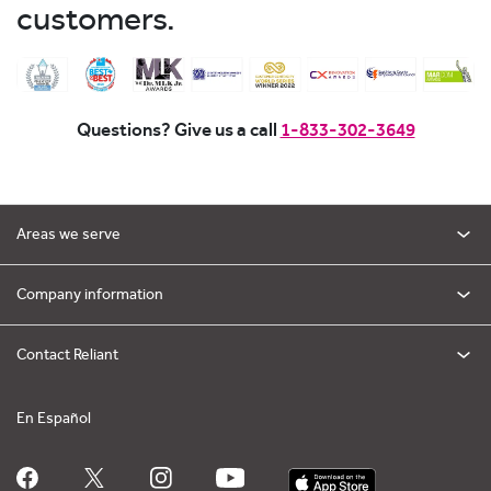
customers.
Questions? Give us a call
1-833-302-3649
Areas we serve
Company information
Contact Reliant
En Español