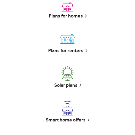
Plans for homes
Plans for renters
Solar plans
Smart home offers