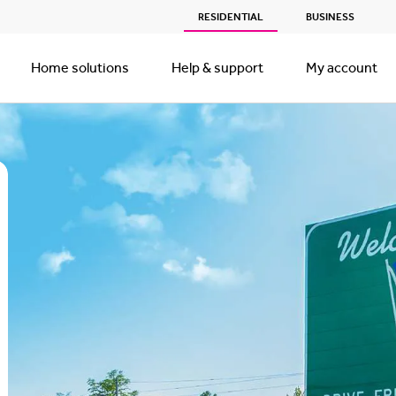
RESIDENTIAL
BUSINESS
Home solutions
Help & support
My account