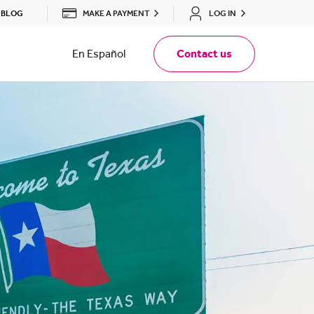
MAKE A PAYMENT
LOG IN
BLOG
En Español
Contact us