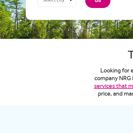
Go
T
Looking for e
company NRG En
services that 
price, and ma