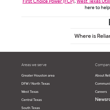
First Choice Power (FCP)
,
West Texas Util
here to help
Where is Relia
Areas we serve
Company
Greater Houston area
About Rel
DFW / North Texas
Communi
West Texas
Careers
Newsr
Central Texas
South Texas