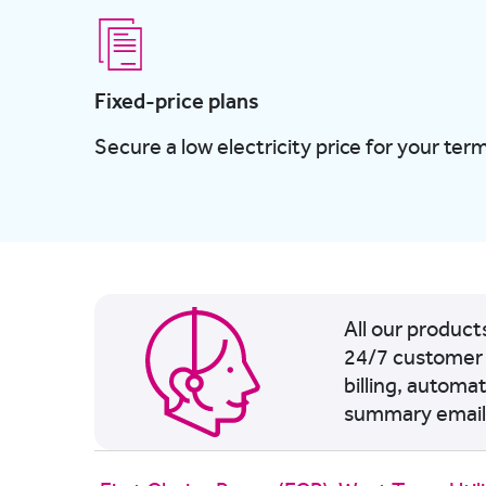
Fixed-price plans
Secure a low electricity price for your term
All our produc
24/7 customer 
billing, automa
summary email