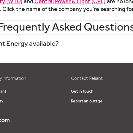
ity (WTU)
and
Central Power & Light (CPL)
are no long
. Click the name of the company you’re searching fo
Frequently Asked Question
nt Energy available?
 information
Contact Reliant
iant
Get in touch
ty
Report an outage
oom