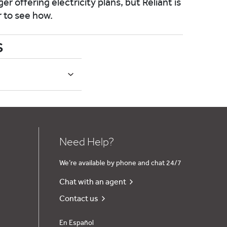
er offering electricity plans, but Reliant is
r to see how.
s
Need Help?
We’re available by phone and chat 24/7
Chat with an agent
Contact us
En Español