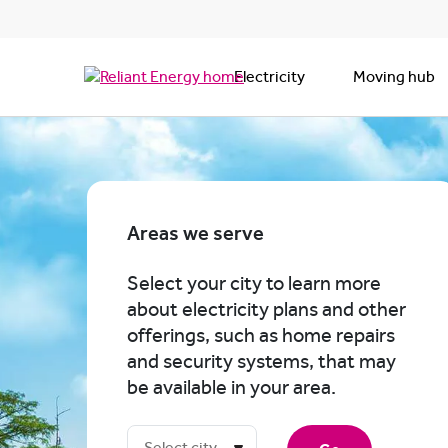
Electricity
Moving hub
Areas we serve
Select your city to learn more
about electricity plans and other
offerings, such as home repairs
and security systems, that may
be available in your area.