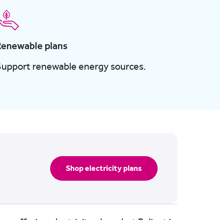
Renewable plans
Support renewable energy sources.
Shop electricity plans