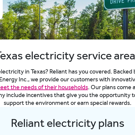
exas electricity service are
lectricity in Texas? Reliant has you covered. Backed
ergy Inc., we provide our customers with innovati
meet the needs of their households
. Our plans come 
ny include incentives that give you the opportunity 
support the environment or earn special rewards.
Reliant electricity plans