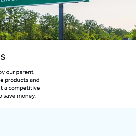
as
 by our parent
ve products and
at a competitive
to save money,