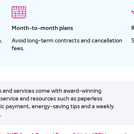
Month-to-month plans
.
Avoid long-term contracts and cancellation
fees.
ts and services come with award-winning
service and resources such as paperless
tic payment, energy-saving tips and a weekly
.