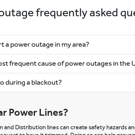
outage frequently asked qu
rt a power outage in my area?
ost frequent cause of power outages in the U
o during a blackout?
r Power Lines?
n and Distribution lines can create safety hazards a