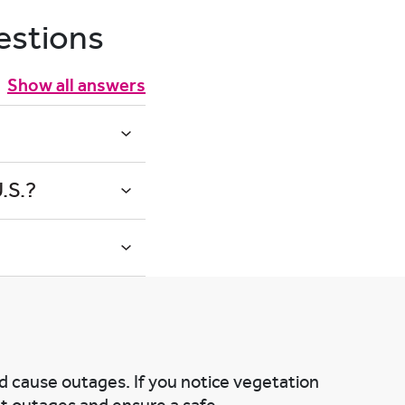
estions
Show all answers
.S.?
nd cause outages. If you notice vegetation