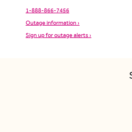
1-888-866-7456
Outage information ›
Sign up for outage alerts ›
S