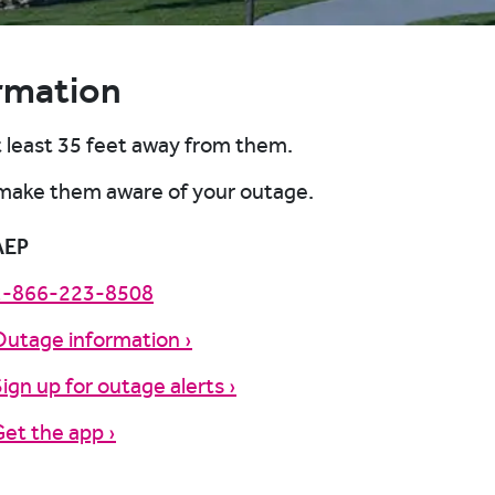
rmation
t least 35 feet away from them.
 make them aware of your outage.
AEP
1-866-223-8508
Outage information ›
ign up for outage alerts ›
et the app ›