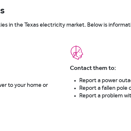
Ps
ties in the Texas electricity market. Below is informa
Contact them to:
Report a power out
wer to your home or
Report a fallen pole 
Report a problem wi