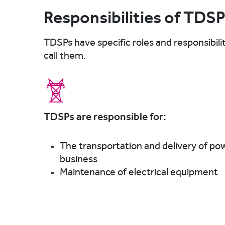
Responsibilities of TDS
TDSPs have specific roles and responsibili
call them.
TDSPs are responsible for:
The transportation and delivery of po
business
Maintenance of electrical equipment