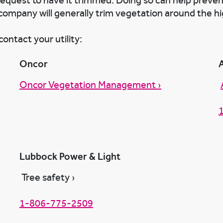
 request to have it trimmed. Doing so can help preve
company will generally trim vegetation around the hi
ontact your utility:
Oncor
Oncor Vegetation Management ›
Lubbock Power & Light
Tree safety ›
1-806-775-2509