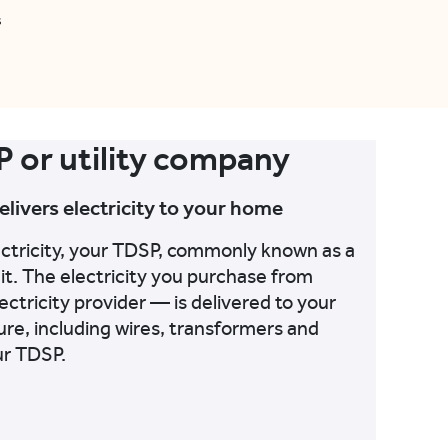
s
P or utility company
delivers electricity to your home
ectricity, your TDSP, commonly known as a
 it. The electricity you purchase from
lectricity provider — is delivered to your
re, including wires, transformers and
ur TDSP.