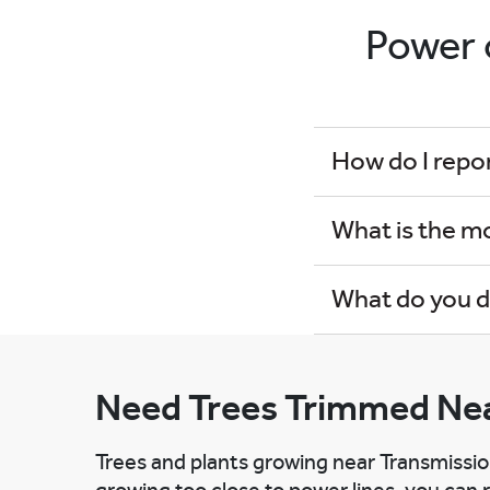
Power 
How do I repo
What is the m
What do you d
Need Trees Trimmed Nea
Trees and plants growing near Transmissio