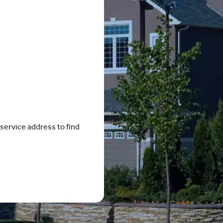
service address to find