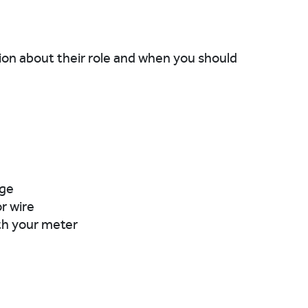
tion about their role and when you should
age
or wire
th your meter