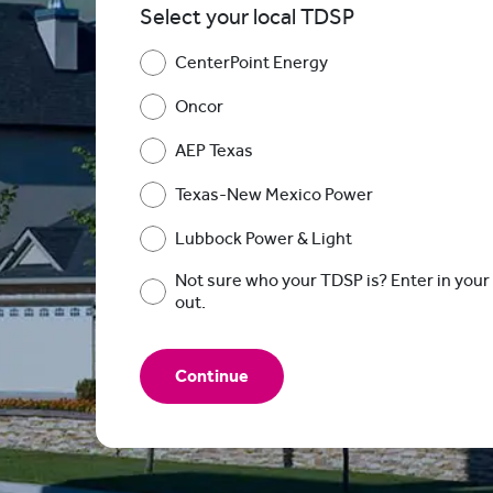
Select your local TDSP
CenterPoint Energy
Oncor
AEP Texas
Texas-New Mexico Power
Lubbock Power & Light
Not sure who your TDSP is? Enter in your 
out.
Continue