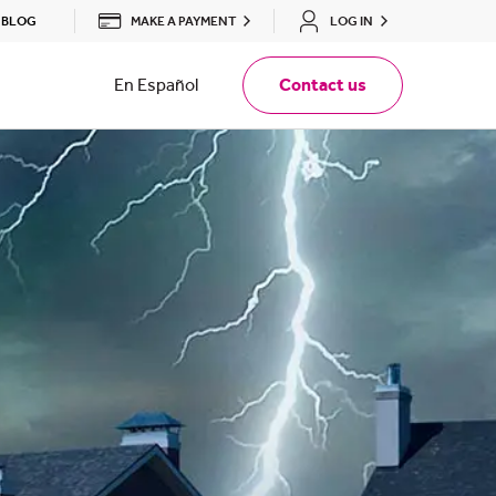
MAKE A PAYMENT
LOG IN
BLOG
En Español
Contact us