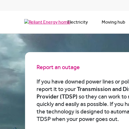
Electricity
Moving hub
Report an outage
If you have downed power lines or pol
report it to your
Transmission and Di
Provider (TDSP)
so they can work to 
quickly and easily as possible. If you 
the technology is designed to automat
TDSP when your power goes out.