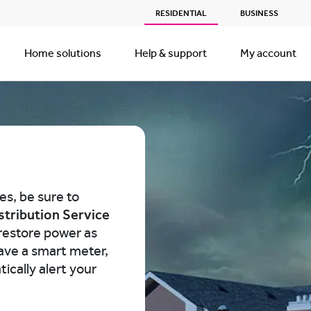
RESIDENTIAL
BUSINESS
Home solutions
Help & support
My account
es, be sure to
stribution Service
restore power as
have a smart meter,
ically alert your