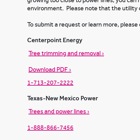
growing too close to power lines, you can
environment. Please note that the utility 
To submit a request or learn more, please c
Centerpoint Energy
Tree trimming and removal ›
Download PDF ›
1-713-207-2222
Texas-New Mexico Power
Trees and power lines ›
1-888-866-7456