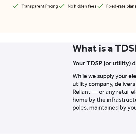
Transparent Pricing
No hidden fees
Fixed-rate plan
What is a TDS
Your TDSP (or utility) 
While we supply your el
utility company, delivers
Reliant — or any retail e
home by the infrastructu
poles, maintained by yo