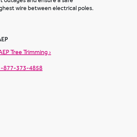
nt outages and ensure a safe
ghest wire between electrical poles.
AEP
AEP Tree Trimming ›
1-877-373-4858