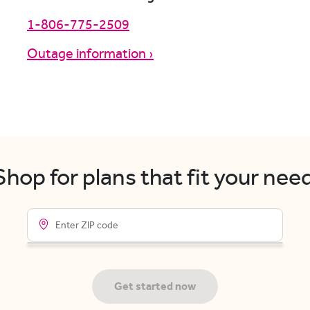
1-806-775-2509
Outage information ›
hop for plans that fit your nee
Get started now