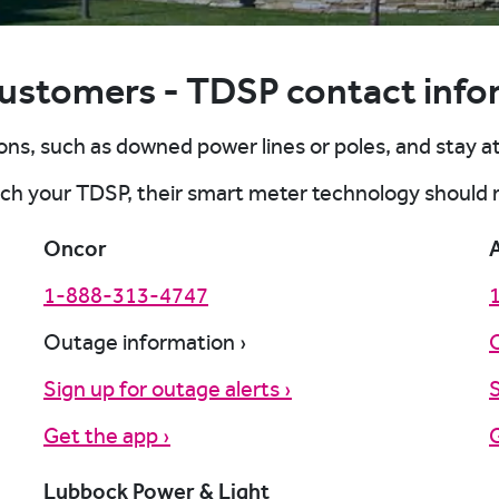
customers - TDSP contact info
rt outage online
rt outage online
rt outage online
rt outage online
ns, such as downed power lines or poles, and stay a
rt outage online
each your TDSP, their smart meter technology should
Oncor
1-888-313-4747
Outage information ›
Sign up for outage alerts ›
S
Get the app ›
G
Lubbock Power & Light