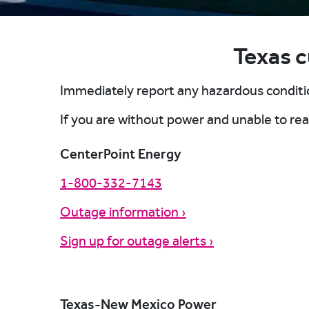
Texas 
Repo
Repo
Repo
Repo
Immediately report any hazardous conditio
Repo
Report another way
Report another way
If you are without power and unable to r
Report another way
Display my utility provider
Report another way
CenterPoint Energy
Report another way
1-800-332-7143
Report another way
Outage information ›
Sign up for outage alerts ›
Texas-New Mexico Power