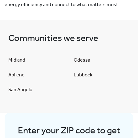
energy efficiency and connect to what matters most.
Communities we serve
Midland
Odessa
Abilene
Lubbock
San Angelo
Enter your ZIP code to get