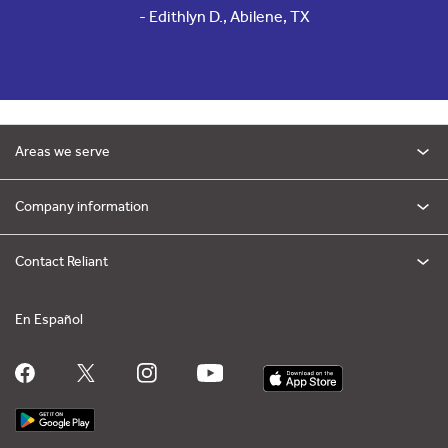
- Edithlyn D., Abilene, TX
Areas we serve
Company information
Contact Reliant
En Español