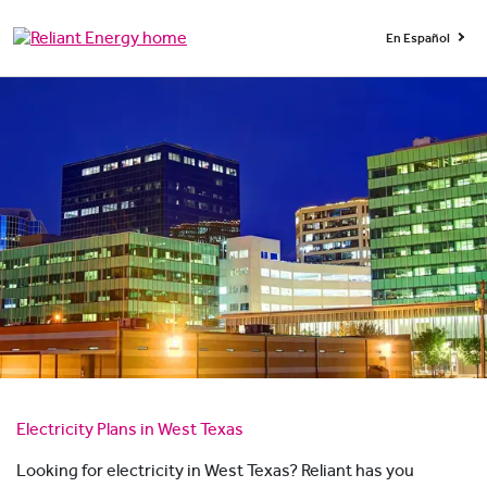
En Español
Electricity Plans in West Texas
Looking for electricity in West Texas? Reliant has you