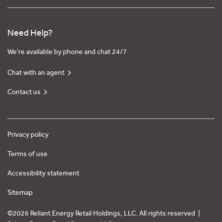
Need Help?
We’re available by phone and chat 24/7
Chat with an agent
Contact us
Privacy policy
Terms of use
Accessibility statement
Sitemap
©2026 Reliant Energy Retail Holdings, LLC. All rights reserved |