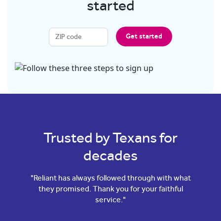
started
Get started
Trusted by Texans for
decades
"Reliant has always followed through with what
they promised. Thank you for your faithful
service."