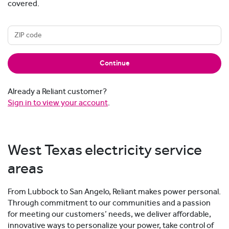
covered.
Continue
Already a Reliant customer?
Sign in to view your account
.
West Texas electricity service
areas
From Lubbock to San Angelo, Reliant makes power personal.
Through commitment to our communities and a passion
for meeting our customers’ needs, we deliver affordable,
innovative ways to personalize your power, take control of