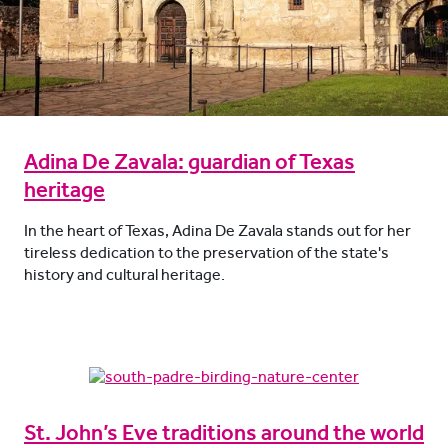
Adina De Zavala: guardian of Texas
heritage
In the heart of Texas, Adina De Zavala stands out for her
tireless dedication to the preservation of the state's
history and cultural heritage.
St. John’s Eve traditions around the world