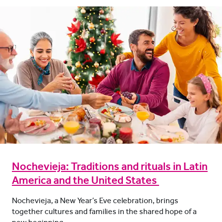
Nochevieja: Traditions and rituals in Latin
America and the United States
Nochevieja, a New Year’s Eve celebration, brings
together cultures and families in the shared hope of a