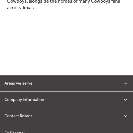
Cowboys, alongside the homes of many Cowboys fans
across Texas.
Areas we serve
Company information
Contact Reliant