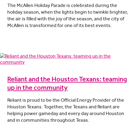
The McAllen Holiday Parade is celebrated during the
holiday season, when the lights begin to twinkle brighter,
the air is filled with the joy of the season, and the city of
McAllen is transformed for one of its best events.
Reliant and the Houston Texans: teaming
up in the community
Reliant is proud to be the Official Energy Provider of the
Houston Texans. Together, the Texans and Reliant are
helping power gameday and every day around Houston
and in communities throughout Texas.