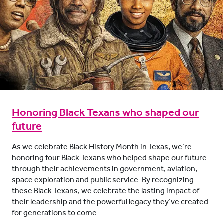
Honoring Black Texans who shaped our
future
As we celebrate Black History Month in Texas, we’re
honoring four Black Texans who helped shape our future
through their achievements in government, aviation,
space exploration and public service. By recognizing
these Black Texans, we celebrate the lasting impact of
their leadership and the powerful legacy they’ve created
for generations to come.