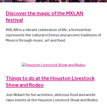
Discover the magic of the MXLAN
festival
MXLAN is a vibrant celebration of life; a festival that
represents the cultural richness and ancient traditions of
Mexico through music, art and food.
Things to do at the Houston Livestock
Show and Rodeo
Join Reliant for fun activities, delicious food and world-
class events at the Houston Livestock Show and Rodeo.