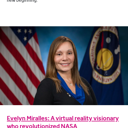
new beginning.
Evelyn Miralles: A virtual reality visionary
who revolutionized NASA