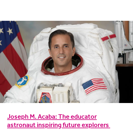
Joseph M. Acaba: The educator
astronaut inspiring future explorers