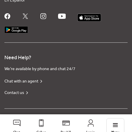
En Español
Need Help?
We’re available by phone and chat 24/7
Chat with an agent
Contact us
Privacy policy
Terms of use