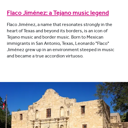
Flaco Jiménez: a Tejano music legend
Flaco Jiménez, a name that resonates strongly in the
heart of Texas and beyond its borders, is an icon of
Tejano music and border music. Born to Mexican
immigrants in San Antonio, Texas, Leonardo "Flaco"
Jiménez grew up in an environment steeped in music
and became a true accordion virtuoso.