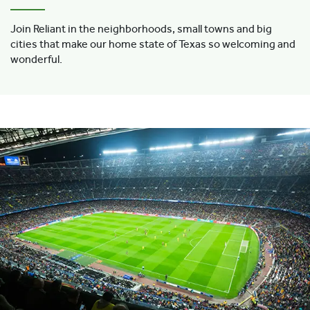
Join Reliant in the neighborhoods, small towns and big
cities that make our home state of Texas so welcoming and
wonderful.