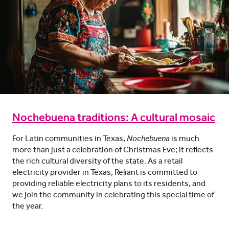
Nochebuena traditions: A cultural mosaic
For Latin communities in Texas,
Nochebuena
is much
more than just a celebration of Christmas Eve; it reflects
the rich cultural diversity of the state. As a retail
electricity provider in Texas, Reliant is committed to
providing reliable electricity plans to its residents, and
we join the community in celebrating this special time of
the year.