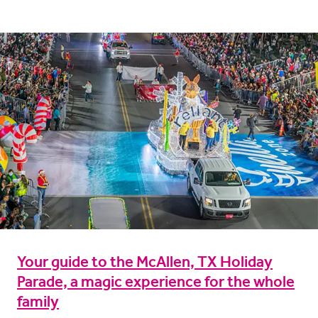
Your guide to the McAllen, TX Holiday
Parade, a magic experience for the whole
family