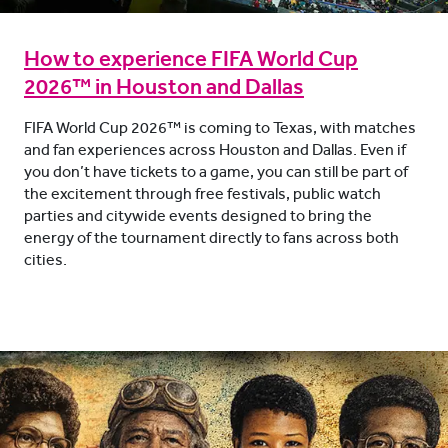
How to experience FIFA World Cup
2026™ in Houston and Dallas
FIFA World Cup 2026™ is coming to Texas, with matches
and fan experiences across Houston and Dallas. Even if
you don’t have tickets to a game, you can still be part of
the excitement through free festivals, public watch
parties and citywide events designed to bring the
energy of the tournament directly to fans across both
cities.