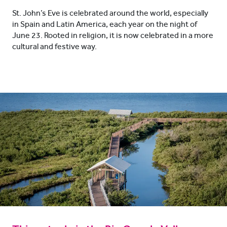
St. John’s Eve is celebrated around the world, especially
in Spain and Latin America, each year on the night of
June 23. Rooted in religion, it is now celebrated in a more
cultural and festive way.