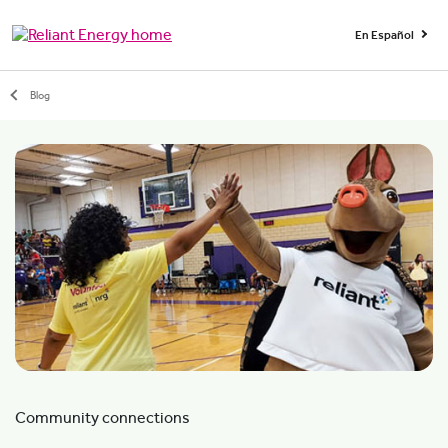
En Español
Blog
Community connections