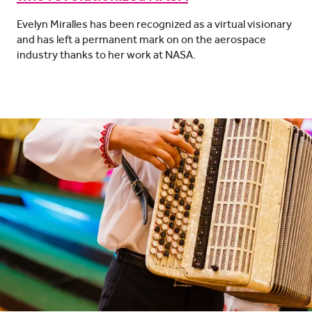
Evelyn Miralles has been recognized as a virtual visionary
and has left a permanent mark on on the aerospace
industry thanks to her work at NASA.