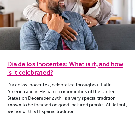
Día de los Inocentes: What is it, and how
is it celebrated?
Día de los Inocentes, celebrated throughout Latin
America and in Hispanic communities of the United
States on December 28th, is a very special tradition
known to be focused on good-natured pranks. At Reliant,
we honor this Hispanic tradition.