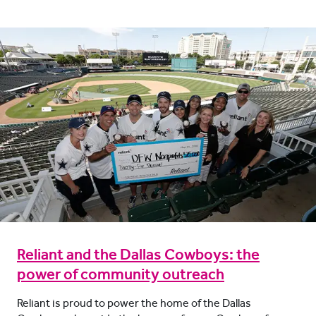
Reliant and the Dallas Cowboys: the
power of community outreach
Reliant is proud to power the home of the Dallas