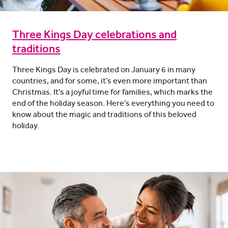
Three Kings Day celebrations and
traditions
Three Kings Day is celebrated on January 6 in many
countries, and for some, it’s even more important than
Christmas. It's a joyful time for families, which marks the
end of the holiday season. Here’s everything you need to
know about the magic and traditions of this beloved
holiday.