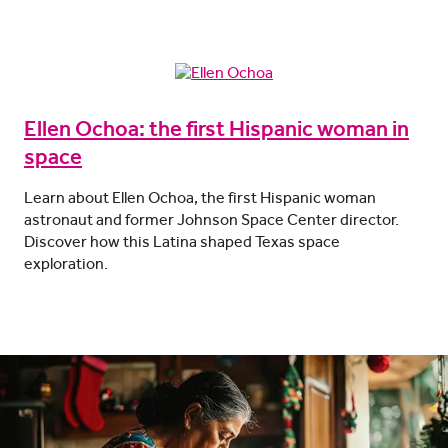
Ellen Ochoa: the first Hispanic woman in
space
Learn about Ellen Ochoa, the first Hispanic woman
astronaut and former Johnson Space Center director.
Discover how this Latina shaped Texas space
exploration.