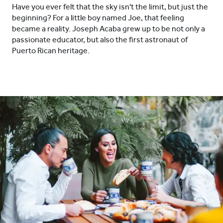
Have you ever felt that the sky isn't the limit, but just the
beginning? For a little boy named Joe, that feeling
became a reality. Joseph Acaba grew up to be not only a
passionate educator, but also the first astronaut of
Puerto Rican heritage.