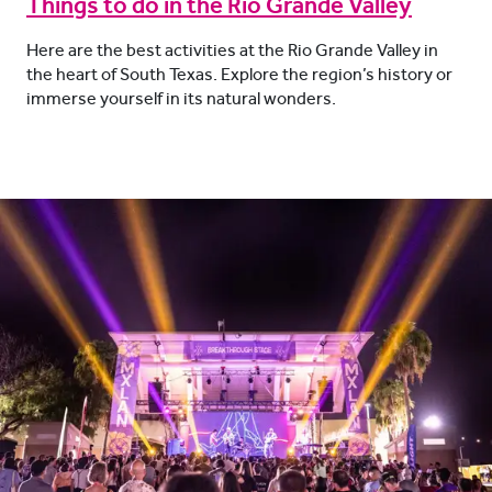
Things to do in the Rio Grande Valley
Here are the best activities at the Rio Grande Valley in
the heart of South Texas. Explore the region’s history or
immerse yourself in its natural wonders.