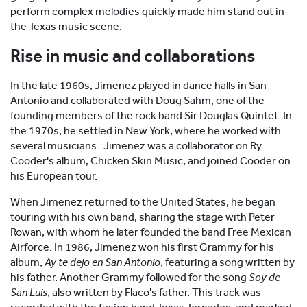
perform complex melodies quickly made him stand out in
the Texas music scene.
Rise in music and collaborations
In the late 1960s, Jimenez played in dance halls in San
Antonio and collaborated with Doug Sahm, one of the
founding members of the rock band Sir Douglas Quintet. In
the 1970s, he settled in New York, where he worked with
several musicians. Jimenez was a collaborator on Ry
Cooder's album, Chicken Skin Music, and joined Cooder on
his European tour.
When Jimenez returned to the United States, he began
touring with his own band, sharing the stage with Peter
Rowan, with whom he later founded the band Free Mexican
Airforce. In 1986, Jimenez won his first Grammy for his
album,
Ay te dejo en San Antonio
, featuring a song written by
his father. Another Grammy followed for the song
Soy de
San Luis
, also written by Flaco's father. This track was