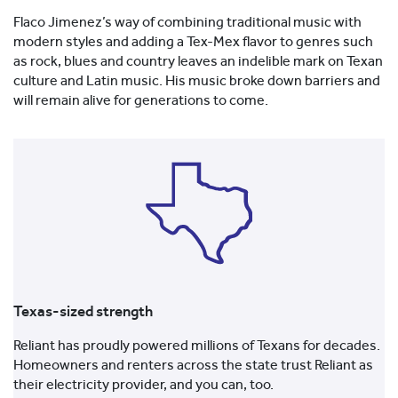
Flaco Jimenez’s way of combining traditional music with
modern styles and adding a Tex-Mex flavor to genres such
as rock, blues and country leaves an indelible mark on Texan
culture and Latin music. His music broke down barriers and
will remain alive for generations to come.
Texas-sized strength
Reliant has proudly powered millions of Texans for decades.
Homeowners and renters across the state trust Reliant as
their electricity provider, and you can, too.