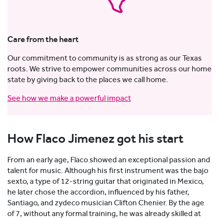
Care from the heart
Our commitment to community is as strong as our Texas
roots. We strive to empower communities across our home
state by giving back to the places we call home.
See how we make a powerful impact
How Flaco Jimenez got his start
From an early age, Flaco showed an exceptional passion and
talent for music. Although his first instrument was the bajo
sexto, a type of 12-string guitar that originated in Mexico,
he later chose the accordion, influenced by his father,
Santiago, and zydeco musician Clifton Chenier. By the age
of 7, without any formal training, he was already skilled at