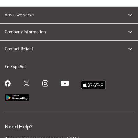
Areas we serve
Company information
Contact Reliant
En Español
Need Help?