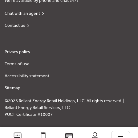
We’re available by phone and chat 24/7
Chat with an agent
Contact us
Privacy policy
Terms of use
Accessibility statement
Sitemap
©2026 Reliant Energy Retail Holdings, LLC. All rights reserved |
Reliant Energy Retail Services, LLC
PUCT Certificate #10007