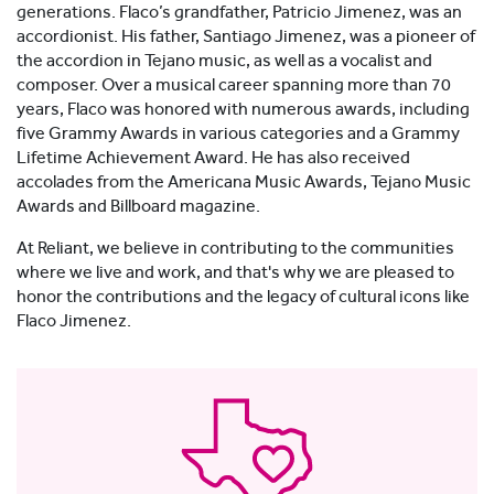
generations. Flaco’s grandfather, Patricio Jimenez, was an
accordionist. His father, Santiago Jimenez, was a pioneer of
the accordion in Tejano music, as well as a vocalist and
composer. Over a musical career spanning more than 70
years, Flaco was honored with numerous awards, including
five Grammy Awards in various categories and a Grammy
Lifetime Achievement Award. He has also received
accolades from the Americana Music Awards, Tejano Music
Awards and Billboard magazine.
At Reliant, we believe in contributing to the communities
where we live and work, and that's why we are pleased to
honor the contributions and the legacy of cultural icons like
Flaco Jimenez.