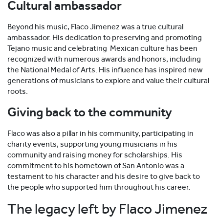
Cultural ambassador
Beyond his music, Flaco Jimenez was a true cultural
ambassador. His dedication to preserving and promoting
Tejano music and celebrating Mexican culture has been
recognized with numerous awards and honors, including
the National Medal of Arts. His influence has inspired new
generations of musicians to explore and value their cultural
roots.
Giving back to the community
Flaco was also a pillar in his community, participating in
charity events, supporting young musicians in his
community and raising money for scholarships. His
commitment to his hometown of San Antonio was a
testament to his character and his desire to give back to
the people who supported him throughout his career.
The legacy left by Flaco Jimenez