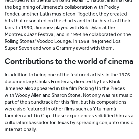
recorded with the fusion band Texas Tornados, and marked
the beginning of Jimenez's collaboration with Freddy
Fender, another Latin music icon. Together, they created
hits that resonated on the charts and in the hearts of their
fans. In 1990, Jimenez played with Bob Dylan at the
Montreux Jazz Festival, and in 1994 he collaborated on the
Rolling Stones' Voodoo Lounge. In 1998, he joined Los
Super Seven and won a Grammy award with them.
Contributions to the world of cinema
In addition to being one of the featured artists in the 1976
documentary Chulas Fronteras, directed by Les Blank,
Jimenez also appeared in the film Picking Up the Pieces
with Woody Allen and Sharon Stone. Not only was his music
part of the soundtrack for this film, but his compositions
were also featured in other films such as Y tu mamá
también and Tin Cup. These experiences solidified him as a
cultural ambassador for Texas by spreading conjunto music
internationally.