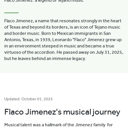
Flaco Jimenez: a legend of Tejano music
Flaco Jimenez, a name that resonates strongly in the heart
of Texas and beyond its borders, is an icon of Tejano music
and border music. Born to Mexican immigrants in San
Antonio, Texas, in 1939, Leonardo "Flaco" Jimenez grew up
in an environment steeped in music and became a true
virtuoso of the accordion. He passed away on July 31, 2025,
but he leaves behind an immense legacy.
Updated: October 01, 2025
Flaco Jimenez's musical journey
Musical talent was a hallmark of the Jimenez family for