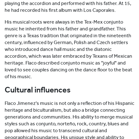
playing the accordion and performed with his father. At 15,
he had recorded his first album with Los Caporales.
His musical roots were always in the Tex-Mex conjunto
music he inherited from his father and grandfather. This
genre is a Texas tradition that originated in the nineteenth
century, influenced by German, Polish and Czech settlers
who introduced dance hall music and the diatonic
accordion, which was later embraced by Texans of Mexican
heritage. Flaco described conjunto music as "joyful" and
loved to see couples dancing on the dance floor to the beat
of his music.
Cultural influences
Flaco Jimenez's music is not only a reflection of his Hispanic
heritage and biculturalism, but also a bridge connecting
generations and communities. His ability to merge musical
styles such as conjunto, norteño, rock, country, blues and
pop allowed his music to transcend cultural and
geographical boundaries. His unique style and ability to