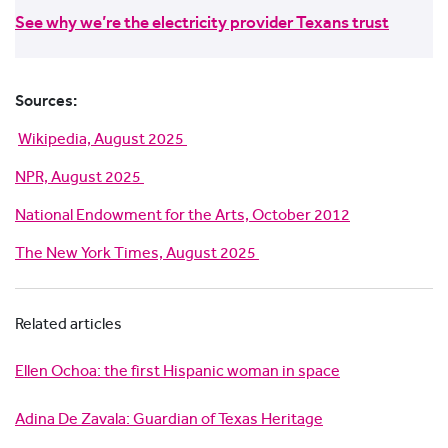
See why we’re the electricity provider Texans trust
Sources:
Wikipedia, August 2025
NPR, August 2025
National Endowment for the Arts, October 2012
The New York Times, August 2025
Related articles
Ellen Ochoa: the first Hispanic woman in space
Adina De Zavala: Guardian of Texas Heritage