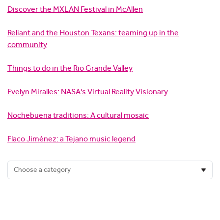
Discover the MXLAN Festival in McAllen
Reliant and the Houston Texans: teaming up in the
community
Things to do in the Rio Grande Valley
Evelyn Miralles: NASA's Virtual Reality Visionary
Nochebuena traditions: A cultural mosaic
Flaco Jiménez: a Tejano music legend