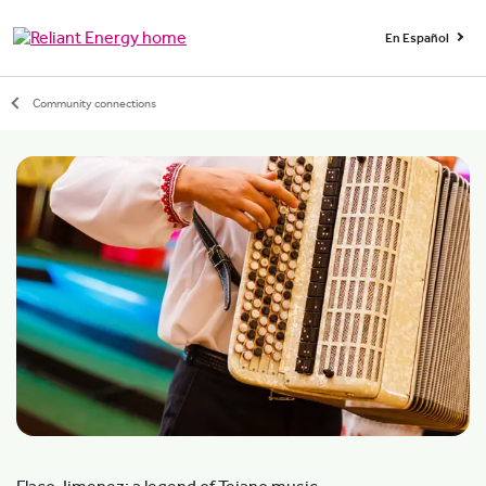
En Español
Community connections