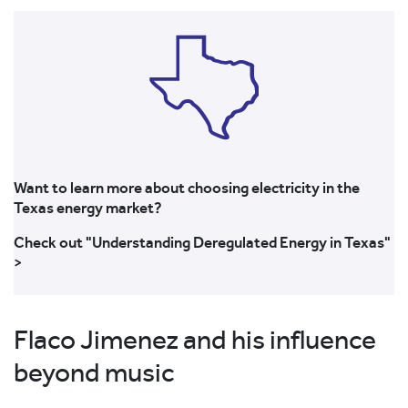
Want to learn more about choosing electricity in the
Texas energy market?
Check out "Understanding Deregulated Energy in Texas"
>
Flaco Jimenez and his influence
beyond music