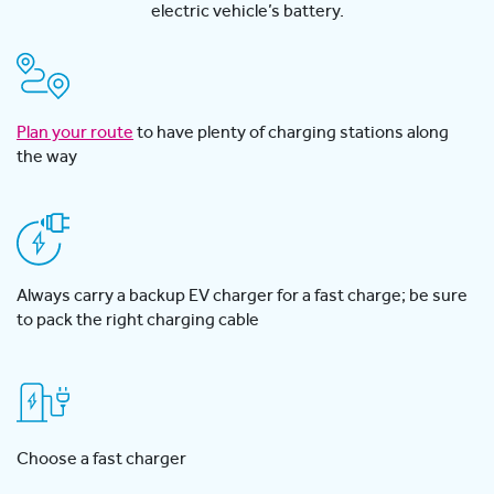
electric vehicle’s battery.
Plan your route
to have plenty of charging stations along
the way
Always carry a backup EV charger for a fast charge; be sure
to pack the right charging cable
Choose a fast charger