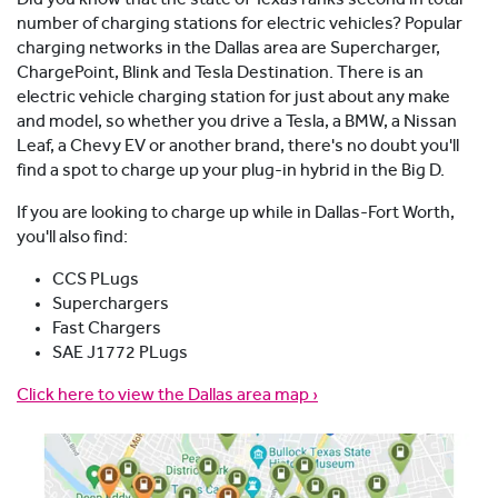
number of charging stations for electric vehicles? Popular
charging networks in the Dallas area are Supercharger,
ChargePoint, Blink and Tesla Destination. There is an
electric vehicle charging station for just about any make
and model, so whether you drive a Tesla, a BMW, a Nissan
Leaf, a Chevy EV or another brand, there's no doubt you'll
find a spot to charge up your plug-in hybrid in the Big D.
If you are looking to charge up while in Dallas-Fort Worth,
you'll also find:
CCS PLugs
Superchargers
Fast Chargers
SAE J1772 PLugs
Click here to view the Dallas area map ›