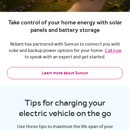
Take control of your home energy with solar
panels and battery storage
Reliant has partnered with Sunrun to connect you with
solar and backup power options for your home.
Call now
to speak with an expert and get started.
Learn more about Sunrun
Tips for charging your
electric vehicle on the go
Use these tips to maximize the life span of your