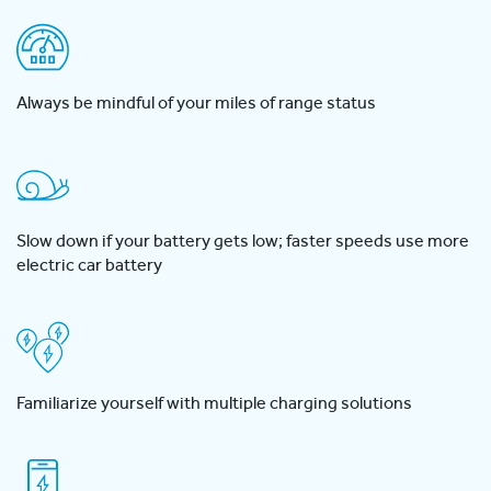
Always be mindful of your miles of range status
Slow down if your battery gets low; faster speeds use more
electric car battery
Familiarize yourself with multiple charging solutions