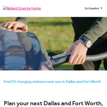
En Español
Find EV charging stations near you in Dallas and Fort Worth
Plan your next Dallas and Fort Worth,