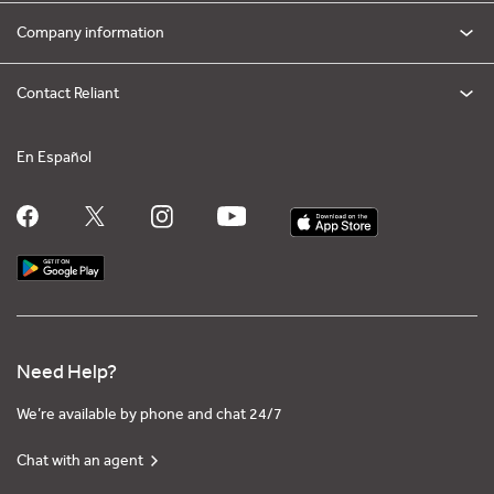
Company information
Contact Reliant
En Español
Need Help?
We’re available by phone and chat 24/7
Chat with an agent