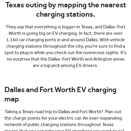
Texas outing by mapping the nearest
charging stations.
They say that everything is bigger in Texas, and Dallas-Fort
Worth is going big on EV charging. In fact, there are over
1,160 car charging ports in and around Dallas. With vehicle
charging stations throughout the city, you're sure to find a
spot to plug in while you check out the numerous sights. It's
no surprise that the Dallas-Fort Worth and Arlington areas
are a top pick among EV drivers.
Dallas and Fort Worth EV charging
map
Taking a Texas road trip to Dallas and Fort Worth? Plan out
the charge points for your electric car. An ever-expanding
network of public charging stations throughout Texas