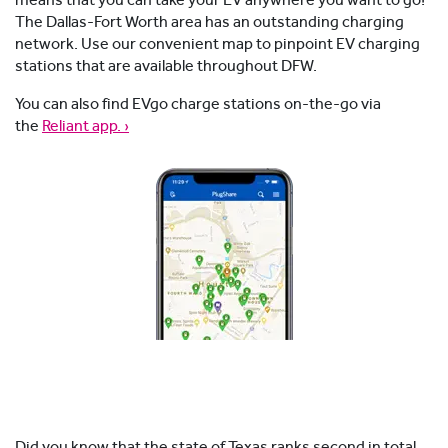
means that you can take your EV anywhere you want to go!
The Dallas-Fort Worth area has an outstanding charging
network. Use our convenient map to pinpoint EV charging
stations that are available throughout DFW.
You can also find EVgo charge stations on-the-go via
the
Reliant app. ›
Did you know that the state of Texas ranks second in total