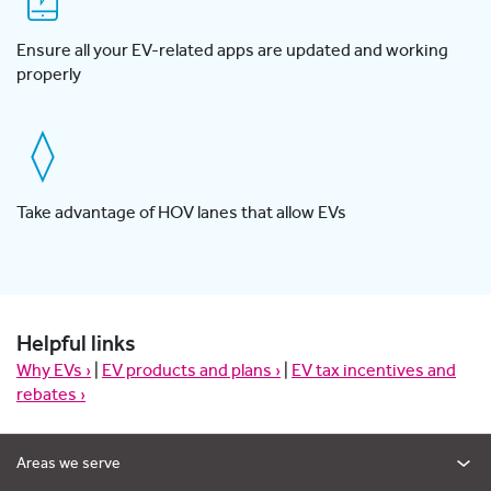
Ensure all your EV-related apps are updated and working
properly
Take advantage of HOV lanes that allow EVs
Helpful links
Why EVs ›
|
EV products and plans ›
|
EV tax incentives and
rebates ›
Areas we serve