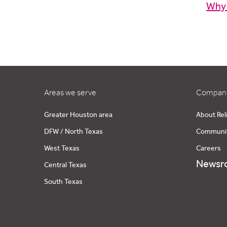
Why
Areas we serve
Company
Greater Houston area
About Rel
DFW / North Texas
Communi
West Texas
Careers
Newsr
Central Texas
South Texas