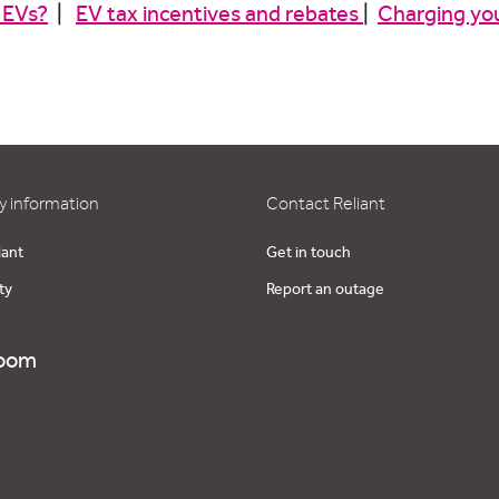
 EVs?
|
EV tax incentives and rebates
|
Charging yo
 information
Contact Reliant
iant
Get in touch
ty
Report an outage
oom