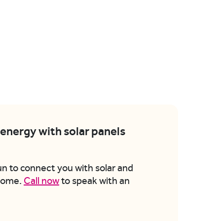
energy with solar panels
un to connect you with solar and
 home.
Call now
to speak with an