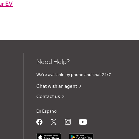
ur EV
Need Help?
We’re available by phone and chat 24/7
Chat with an agent
Contact us
En Español