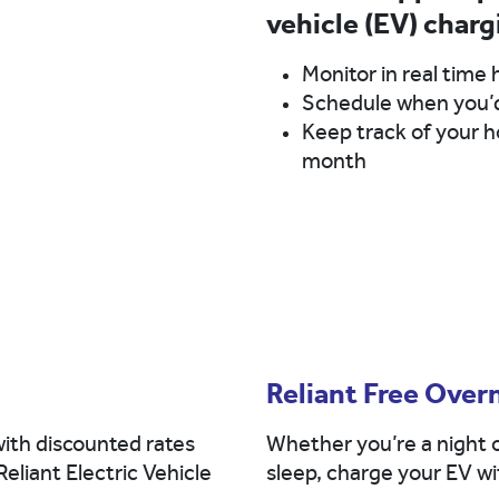
vehicle (EV) charg
Monitor in real time 
Schedule when you’d 
Keep track of your ho
month
Reliant Free Over
ith discounted rates
Whether you’re a night o
Reliant Electric Vehicle
sleep, charge your EV wit