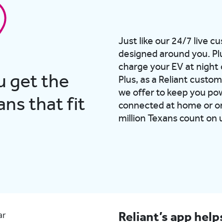
Just like our 24/7 live c
designed around you. Pl
charge your EV at night 
u get the
Plus, as a Reliant custom
we offer to keep you po
ns that fit
connected at home or on
million Texans count on 
Reliant’s app hel