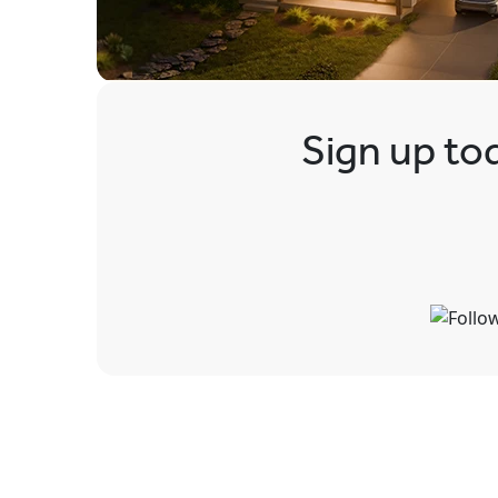
Sign up tod