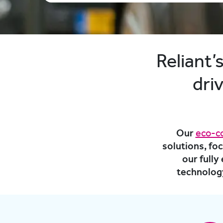
Reliant
dri
Our
eco-c
solutions, fo
our full
technology