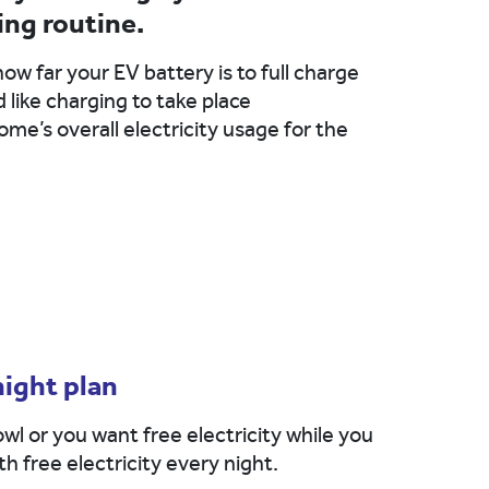
ing routine.
how far your EV battery is to full charge
like charging to take place
me’s overall electricity usage for the
night plan
wl or you want free electricity while you
h free electricity every night.