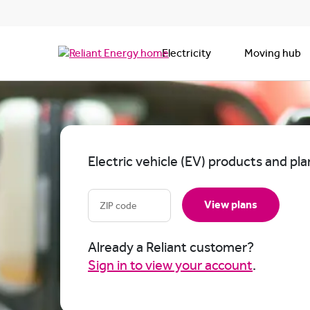
Electricity
Moving hub
Electric vehicle (EV) products and pla
View plans
Already a Reliant customer?
Sign in to view your account
.