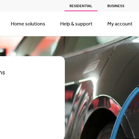
RESIDENTIAL
BUSINESS
Home solutions
Help & support
My account
ns