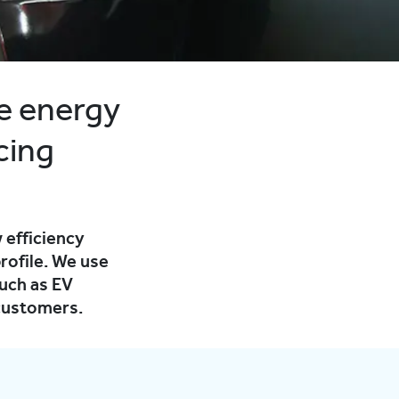
e energy
cing
 efficiency
rofile. We use
uch as EV
 customers.