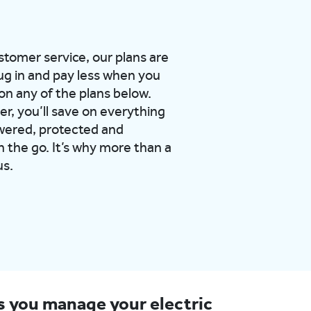
ustomer service, our plans are
ug in and pay less when you
on any of the plans below.
er, you’ll save on everything
wered, protected and
 the go. It’s why more than a
us.
ps you manage your electric