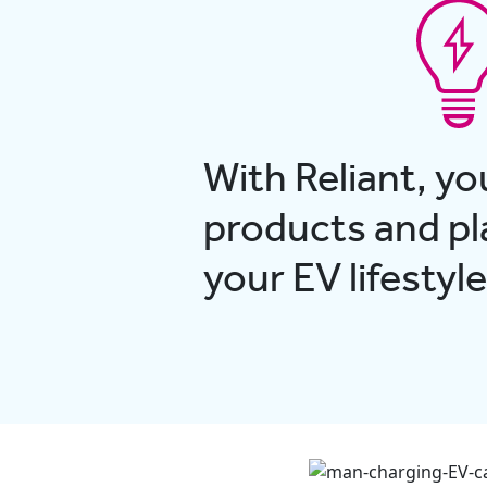
With Reliant, yo
products and pla
your EV lifestyle