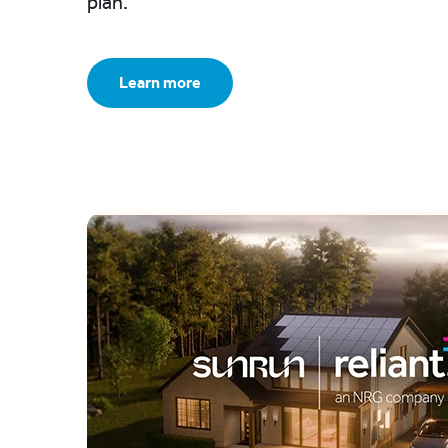
plan.
Learn more