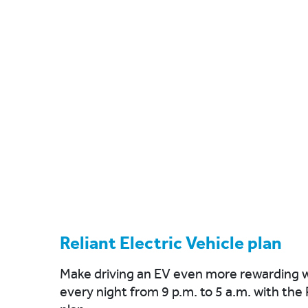
Reliant Electric Vehicle plan
Make driving an EV even more rewarding w
every night from 9 p.m. to 5 a.m. with the 