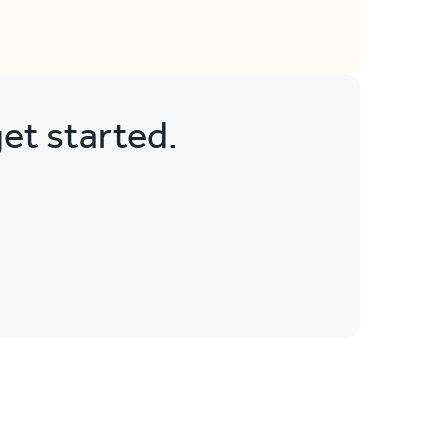
get started.