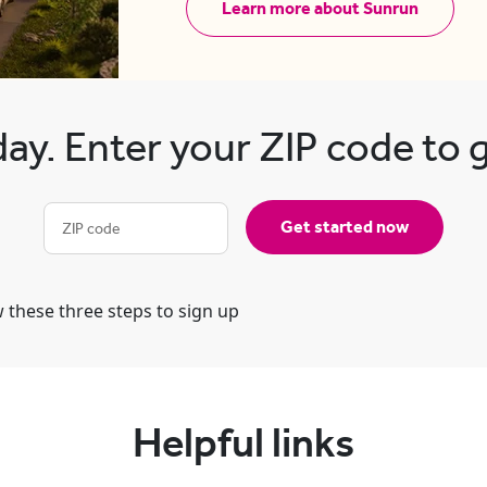
Learn more about Sunrun
ay. Enter your ZIP code to 
Get started now
Helpful links