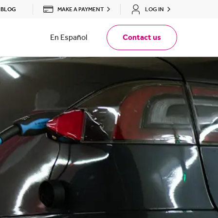
MAKE A PAYMENT
LOG IN
BLOG
En Español
Contact us