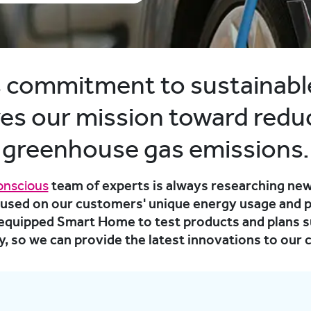
’s commitment to sustainabl
ves our mission toward redu
greenhouse gas emissions.
onscious
team of experts is always researching new
cused on our customers' unique energy usage and p
y equipped Smart Home to test products and plans s
, so we can provide the latest innovations to our