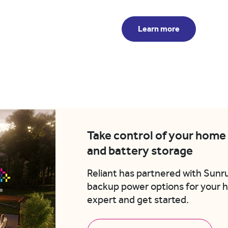
Learn more
Take control of your home 
and battery storage
Reliant has partnered with Sunr
backup power options for your
expert and get started.