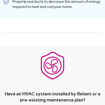
Properly seal ducts to decrease the amount of energy
required to heat and cool your home
Have an HVAC system installed by Reliant or a
pre-existing maintenance plan?