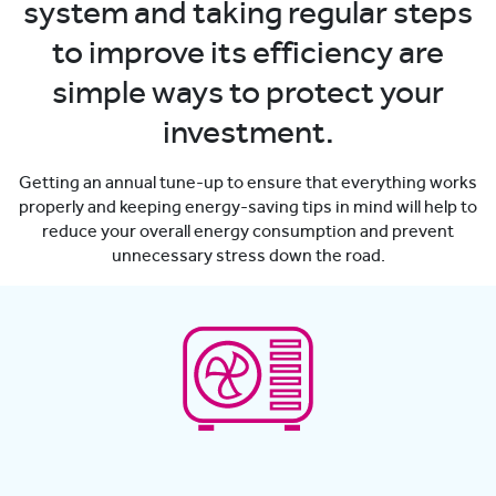
system and taking regular steps
to improve its efficiency are
simple ways to protect your
investment.
Getting an annual tune-up to ensure that everything works
properly and keeping energy-saving tips in mind will help to
reduce your overall energy consumption and prevent
unnecessary stress down the road.