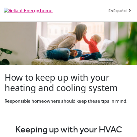
En Español
How to keep up with your
heating and cooling system
Responsible homeowners should keep these tips in mind.
Keeping up with your HVAC