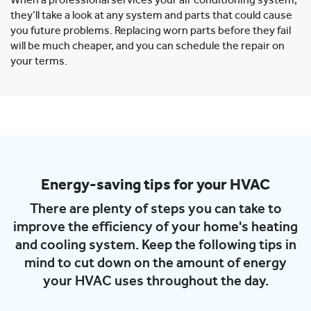
When a professional services your air conditioning system,
they’ll take a look at any system and parts that could cause
you future problems. Replacing worn parts before they fail
will be much cheaper, and you can schedule the repair on
your terms.
Energy-saving tips for your HVAC
There are plenty of steps you can take to
improve the efficiency of your home's heating
and cooling system. Keep the following tips in
mind to cut down on the amount of energy
your HVAC uses throughout the day.