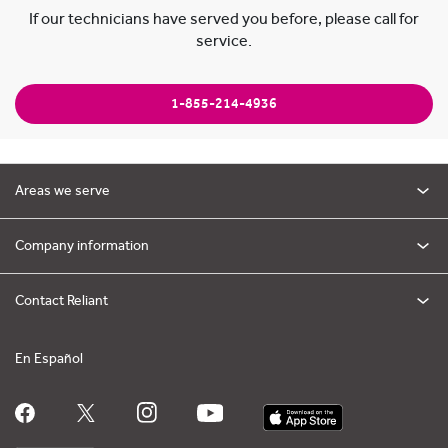
If our technicians have served you before, please call for
service.
1-855-214-4936
Areas we serve
Company information
Contact Reliant
En Español