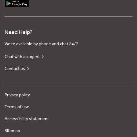
Need Help?
We’re available by phone and chat 24/7
Chat with an agent
Contact us
Privacy policy
Terms of use
Accessibility statement
Sitemap