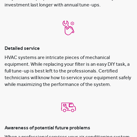
investment last longer with annual tune-ups.
Detailed service
HVAC systems are intricate pieces of mechanical
equipment. While replacing your filter is an easy DIY task, a
full tune-up is best left to the professionals. Certified
technicians will know how to service your equipment safely
while maximizing the performance of the system.
Awareness of potential future problems