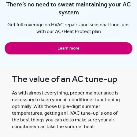
There’s no need to sweat maintaining your AC
system
Get full coverage on HVAC repairs and seasonal tune-ups
with our AC/Heat Protect plan
Learn more
The value of an AC tune-up
As with almost everything, proper maintenance is
necessary to keep your air conditioner functioning
optimally. With those triple-digit summer
temperatures, getting an HVAC tune-up is one of
the best things you can do to make sure your air
conditioner can take the summer heat.