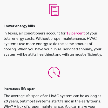
Lower energy bills
In Texas, air conditioners account for
18 percent
of your
total energy costs. Without proper maintenance, HVAC
systems use more energy to do the same amount of
cooling. When you have your HVAC serviced annually, your
system will be at its healthiest and will run most efficiently.
Increased life span
The average life span of an HVAC system can be as long as
20 years, but most systems start failing in the early teens.
Why? A lack of proper maintenance. You can make your