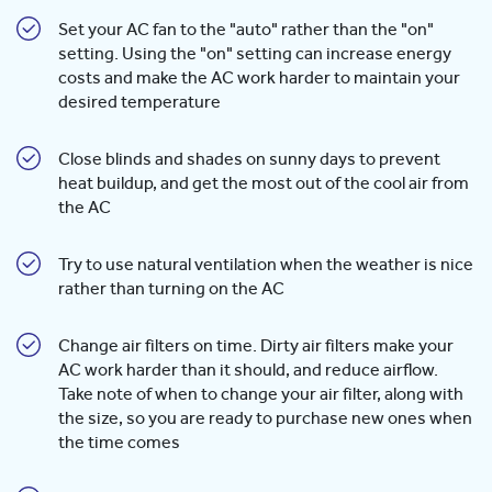
Set your AC fan to the "auto" rather than the "on"
setting. Using the "on" setting can increase energy
costs and make the AC work harder to maintain your
desired temperature
Close blinds and shades on sunny days to prevent
heat buildup, and get the most out of the cool air from
the AC
Try to use natural ventilation when the weather is nice
rather than turning on the AC
Change air filters on time. Dirty air filters make your
AC work harder than it should, and reduce airflow.
Take note of when to change your air filter, along with
the size, so you are ready to purchase new ones when
the time comes