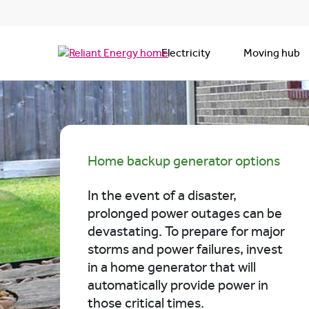
Electricity
Moving hub
Home backup generator options
In the event of a disaster,
prolonged power outages can be
devastating. To prepare for major
storms and power failures, invest
in a home generator that will
automatically provide power in
those critical times.