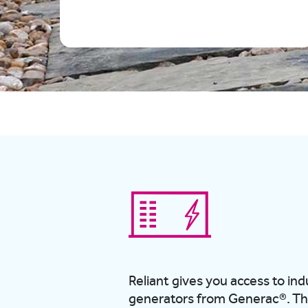
Reliant gives you access to in
generators from Generac®.
Th