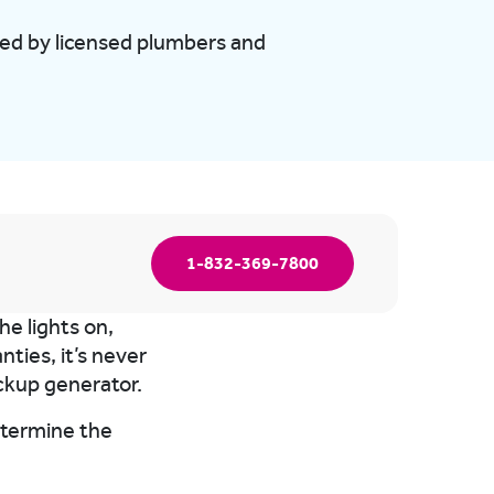
med by licensed plumbers and
1-832-369-7800
e lights on,
ties, it’s never
ckup generator.
determine the