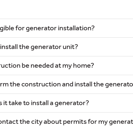
gible for generator installation?
nstall the generator unit?
truction be needed at my home?
rm the construction and install the generat
it take to install a generator?
ontact the city about permits for my genera