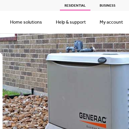
RESIDENTIAL
BUSINESS
Home solutions
Help & support
My account