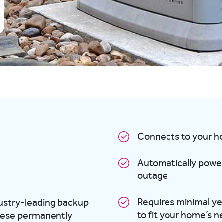
Connects to your ho
Automatically power
outage
Requires minimal ye
dustry-leading backup
to fit your home’s 
ese permanently