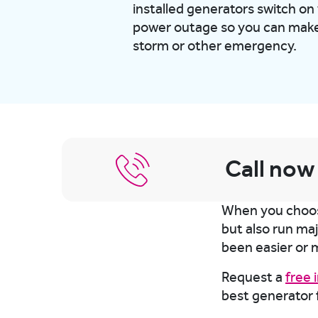
installed generators switch on
power outage so you can make 
storm or other emergency.
Call now
When you choose
but also run ma
been easier or 
Request a
free
best generator 