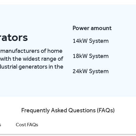
Power amount
ators
14kW System
ng manufacturers of home
18kW System
 with the widest range of
ustrial generators in the
24kW System
Frequently Asked Questions (FAQs)
s
Cost FAQs