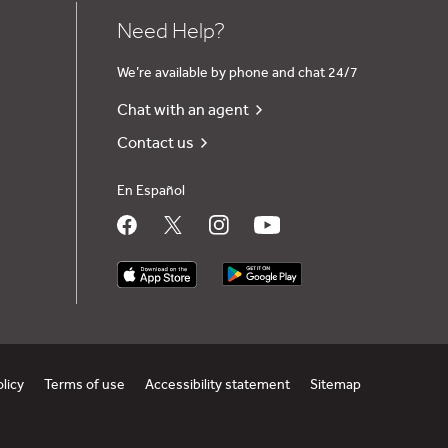
Need Help?
We’re available by phone and chat 24/7
Chat with an agent
Contact us
En Español
olicy
Terms of use
Accessibility statement
Sitemap