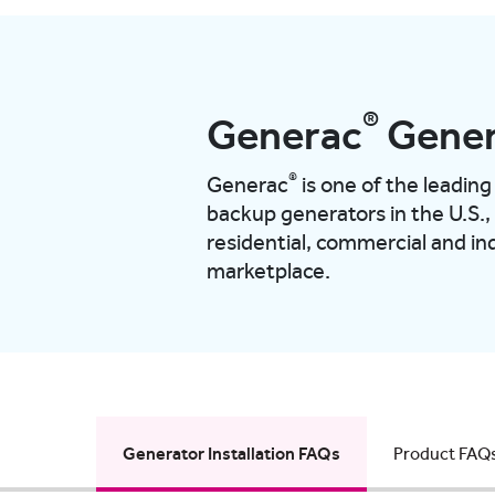
®
Generac
Gener
®
Generac
is one of the leadi
backup generators in the U.S.,
residential, commercial and ind
marketplace.
Generator Installation FAQs
Product FAQ