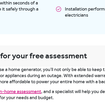
 within seconds of a
it safely through a
Installation perfor
electricians
 for your free assessment
 a home generator, you'll not only be able to keep th
jor appliances during an outage. With extended warran
more affordable to power your entire home with a ba
 in-home assessment
, and a specialist will help you 
for your needs and budget.