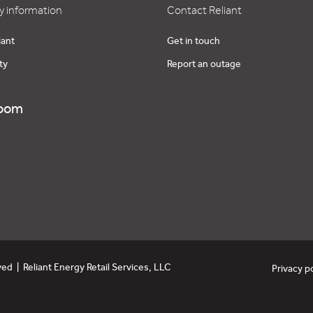
 information
Contact Reliant
iant
Get in touch
ty
Report an outage
oom
ved | Reliant Energy Retail Services, LLC
Privacy p