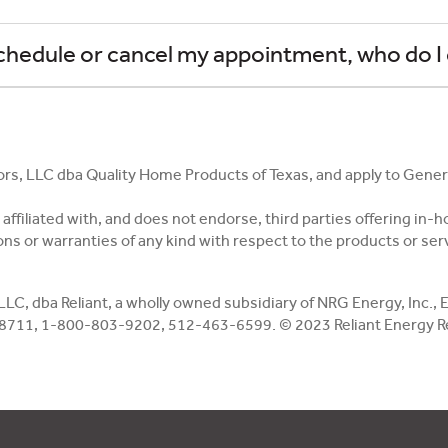
eschedule or cancel my appointment, who do I 
ors, LLC dba Quality Home Products of Texas, and apply to Gene
ot affiliated with, and does not endorse, third parties offering 
ns or warranties of any kind with respect to the products or servi
 LLC, dba Reliant, a wholly owned subsidiary of NRG Energy, Inc.
78711, 1-800-803-9202, 512-463-6599. © 2023 Reliant Energy Reta