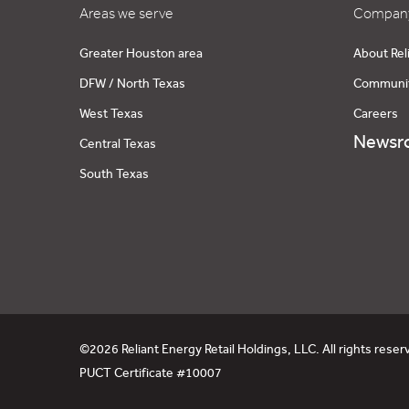
Areas we serve
Company
Greater Houston area
About Rel
DFW / North Texas
Communi
West Texas
Careers
Newsr
Central Texas
South Texas
©2026 Reliant Energy Retail Holdings, LLC. All rights reser
PUCT Certificate #10007