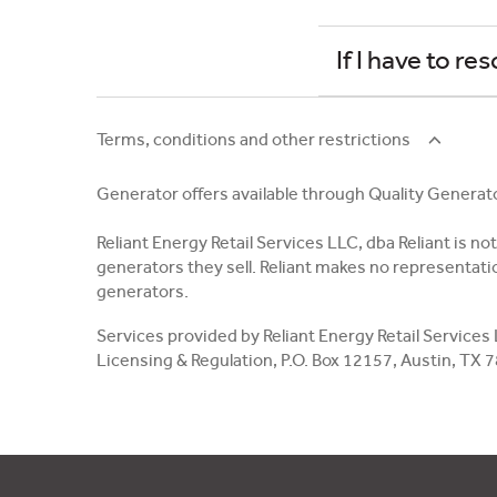
If I have to r
Terms, conditions and other restrictions
Generator offers available through Quality Generat
Reliant Energy Retail Services LLC, dba Reliant is n
generators they sell. Reliant makes no representatio
generators.
Services provided by Reliant Energy Retail Services
Licensing & Regulation, P.O. Box 12157, Austin, TX 