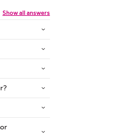
Show all answers
or?
tor