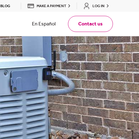
MAKE A PAYMENT
LOG IN
BLOG
En Español
Contact us