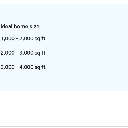
Ideal home size
1,000 - 2,000 sq ft
2,000 - 3,000 sq ft
3,000 - 4,000 sq ft