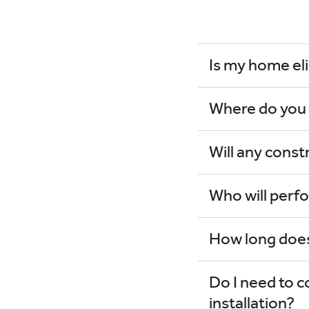
Is my home eli
Where do you i
Will any cons
Who will perfo
How long does 
Do I need to c
installation?