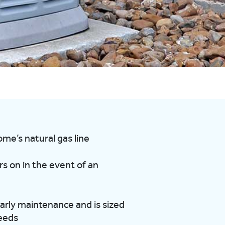
me’s natural gas line
s on in the event of an
arly maintenance and is sized
needs