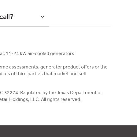
call?
rac 11-24 kW air-cooled generators.
in-home assessments, generator product offers or the
ces of third parties that market and sell
, EC 32274. Regulated by the Texas Department of
il Holdings, LLC. All rights reserved.