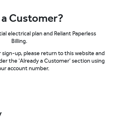
 a Customer?
ial electrical plan and Reliant Paperless
Billing.
sign-up, please return to this website and
der the 'Already a Customer' section using
our account number.
y