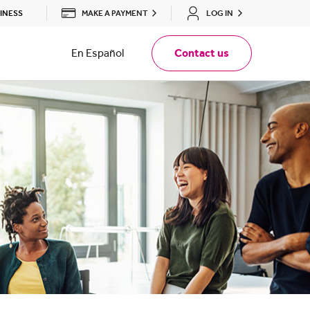
MAKE A PAYMENT
LOG IN
INESS
En Español
Contact us