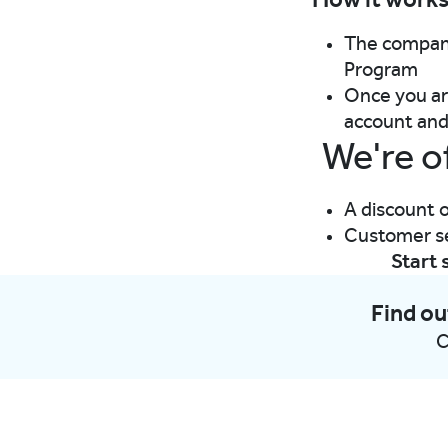
How it work
The company
Program​
Once you are
account and 
We're o
A discount o
Customer ser
Start 
Find ou
C