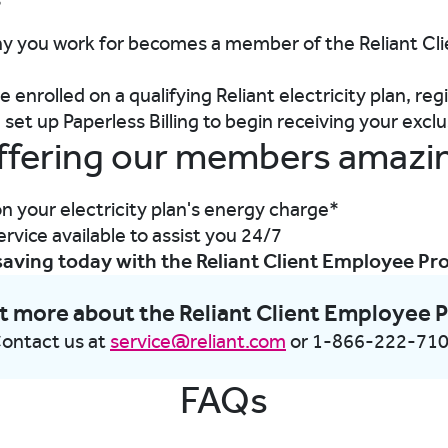
s
 you work for becomes a member of the Reliant Cl
 enrolled on a qualifying Reliant electricity plan, reg
set up Paperless Billing to begin receiving your excl
ffering our members amazi
n your electricity plan's energy charge*
vice available to assist you 24/7
saving today with the Reliant Client Employee P
t more about the Reliant Client Employee
ontact us at
service@reliant.com
or 1-866-222-71
FAQs