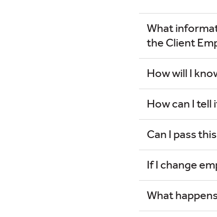
What informati
the Client Em
How will I kn
How can I tell 
Can I pass thi
If I change emp
What happens