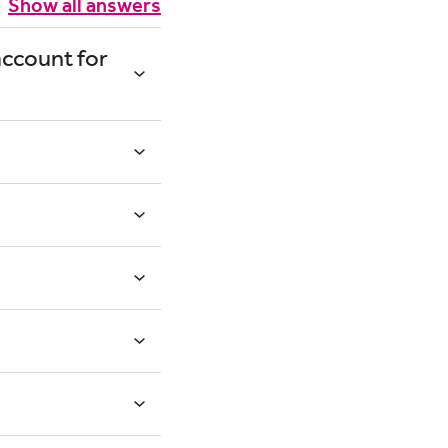
Show all answers
account for