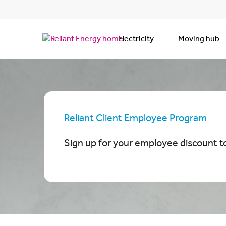
Electricity
Moving hub
Reliant Client Employee Program
Sign up for your em
ployee discount t