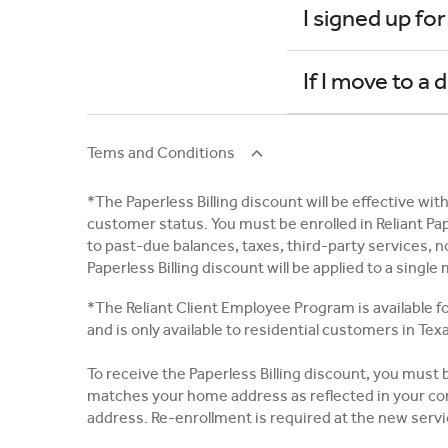
I signed up for
If I move to a 
Tems and Conditions
*The Paperless Billing discount will be effective with
customer status. You must be enrolled in Reliant Pa
to past-due balances, taxes, third-party services, 
Paperless Billing discount will be applied to a singl
*The Reliant Client Employee Program is available fo
and is only available to residential customers in Tex
To receive the Paperless Billing discount, you must
matches your home address as reflected in your com
address. Re-enrollment is required at the new serv