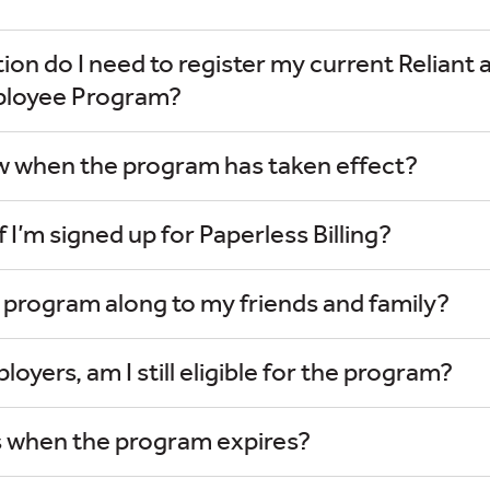
on do I need to register my current Reliant 
ployee Program?
ow when the program has taken effect?
if I’m signed up for Paperless Billing?
s program along to my friends and family?
loyers, am I still eligible for the program?
 when the program expires?