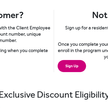
tomer?
Not
 with the Client Employee
Sign up for a resident
count number, unique
number.​
Once you complete your 
illing when you complete
enroll in the program un
y
Sign Up
Exclusive Discount Eligibilit