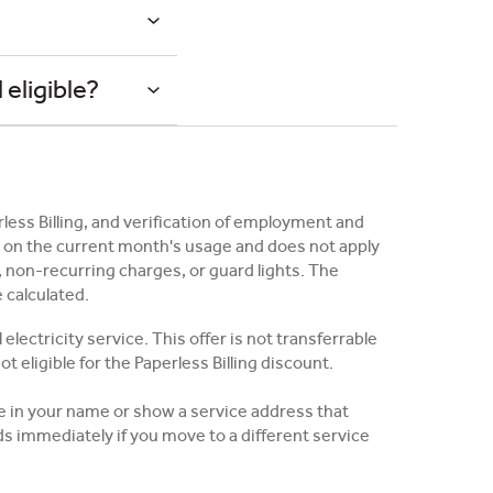
?
 eligible?
erless Billing, and verification of employment and
ed on the current month's usage and does not apply
 non-recurring charges, or guard lights. The
e calculated.
lectricity service. This offer is not transferrable
t eligible for the Paperless Billing discount.
be in your name or show a service address that
 immediately if you move to a different service