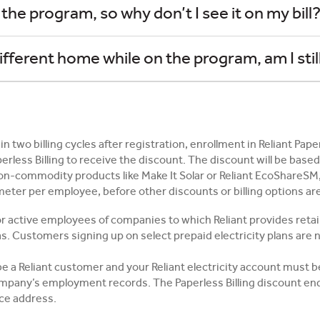
 the program, so why don’t I see it on my bill
different home while on the program, am I still
in two billing cycles after registration, enrollment in Reliant Pap
perless Billing to receive the discount. The discount will be bas
non-commodity products like Make It Solar or Reliant EcoShareSM,
e meter per employee, before other discounts or billing options ar
r active employees of companies to which Reliant provides retail e
as. Customers signing up on select prepaid electricity plans are no
 be a Reliant customer and your Reliant electricity account must 
pany’s employment records. The Paperless Billing discount ends
ice address.