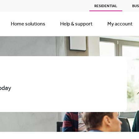
RESIDENTIAL
BUS
Home solutions
Help & support
My account
oday