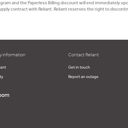
Program and the Paperless Billing discount will end immediately
pply contract with Reliant. Reliant reserves the right to discon
 information
Contact Reliant
iant
Get in touch
ty
Report an outage
oom