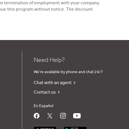
 upon termination of employment with your company
tinue this program without notice. The discount
Need Help?
We’re available by phone and chat 24/7
Chat with an agent
Contact us
En Español