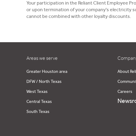
Your participation in the Reliant Client Employee 
or upon termination of your company's electricity su
cannot be combined with other loyalty discounts.
Areas we serve
Company
Greater Houston area
About Rel
DFW / North Texas
Communi
West Texas
Careers
Newsr
Central Texas
South Texas