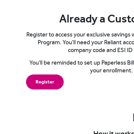
Already a Cus
Register to access your exclusive savings
Program. You'll need your Reliant ac
company code and ESI ID 
You'll be reminded to set up Paperless B
your enrollment.​
Register