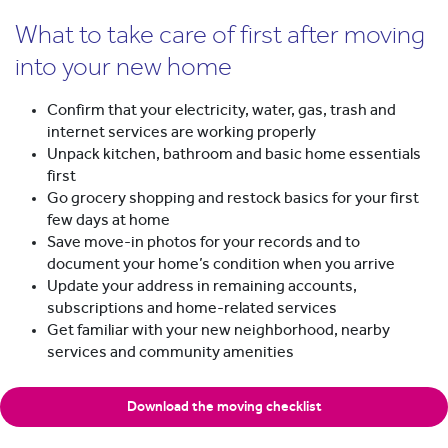
What to take care of first after moving
into your new home
Confirm that your electricity, water, gas, trash and
internet services are working properly
Unpack kitchen, bathroom and basic home essentials
first
Go grocery shopping and restock basics for your first
few days at home
Save move-in photos for your records and to
document your home’s condition when you arrive
Update your address in remaining accounts,
subscriptions and home-related services
Get familiar with your new neighborhood, nearby
services and community amenities
Download the moving checklist