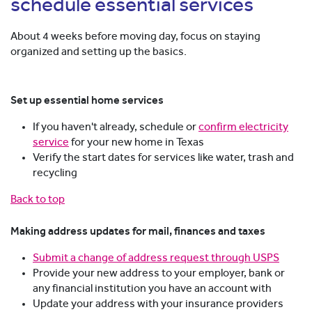
schedule essential services
About 4 weeks before moving day, focus on staying
organized and setting up the basics.
Set up essential home services
If you haven't already, schedule or
confirm electricity
service
for your new home in Texas
Verify the start dates for services like water, trash and
recycling
Back to top
Making address updates for mail, finances and taxes
Submit a change of address request through USPS
Provide your new address to your employer, bank or
any financial institution you have an account with
Update your address with your insurance providers