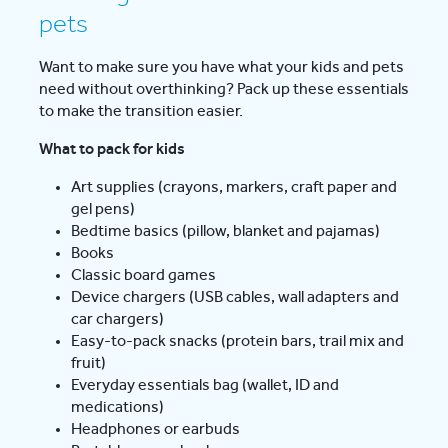
pets
Want to make sure you have what your kids and pets
need without overthinking? Pack up these essentials
to make the transition easier.
What to pack for kids
Art supplies (crayons, markers, craft paper and
gel pens)
Bedtime basics (pillow, blanket and pajamas)
Books
Classic board games
Device chargers (USB cables, wall adapters and
car chargers)
Easy-to-pack snacks (protein bars, trail mix and
fruit)
Everyday essentials bag (wallet, ID and
medications)
Headphones or earbuds