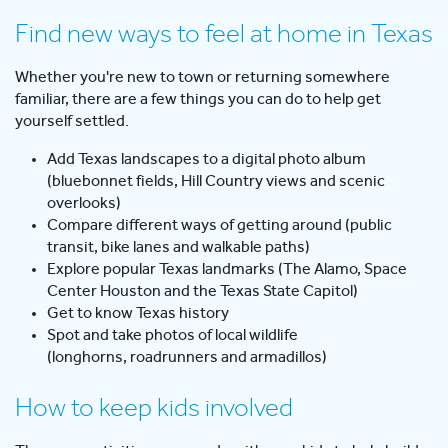
Find new ways to feel at home in Texas
Whether you're new to town or returning somewhere
familiar, there are a few things you can do to help get
yourself settled.
Add Texas landscapes to a digital photo album
(bluebonnet fields, Hill Country views and scenic
overlooks)
Compare different ways of getting around (public
transit, bike lanes and walkable paths)
Explore popular Texas landmarks (The Alamo, Space
Center Houston and the Texas State Capitol)
Get to know Texas history
Spot and take photos of local wildlife
(longhorns, roadrunners and armadillos)
How to keep kids involved