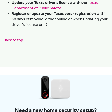
Update your Texas driver's license with the
Texas
Department of Public Safety
Register or update your Texas voter registration
within
30 days of moving, either online or when updating your
driver's license or ID
Back to top
Need a new home security setup?