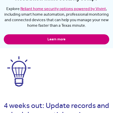
Explore
Reliant home security options powered by Vivint
,
including smart home automation, professional monitoring
and connected devices that can help you manage your new
home faster than a Texas minute.
Learn more
4 weeks out: Update records and