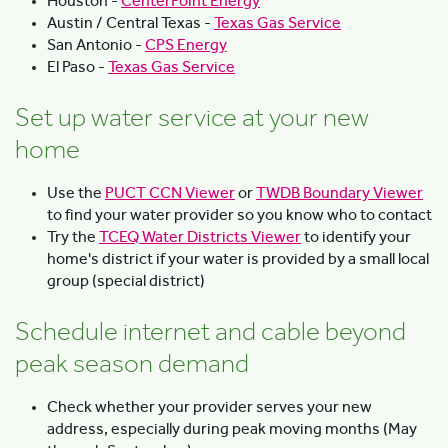
Houston -
CenterPoint Energy
Austin / Central Texas -
Texas Gas Service
San Antonio -
CPS Energy
El Paso -
Texas Gas Service
Set up water service at your new
home
Use the
PUCT CCN Viewer
or
TWDB Boundary Viewer
to find your water provider so you know who to contact
Try the
TCEQ Water Districts Viewer
to identify your
home's district if your water is provided by a small local
group (special district)
Schedule internet and cable beyond
peak season demand
Check whether your provider serves your new
address, especially during peak moving months (May