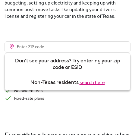
budgeting, setting up electricity and keeping up with
common post-move tasks like updating your driver’s
license and registering your car in the state of Texas.
Don’t see your address? Try entering your zip
code or ESID
View plans
Non-Texas residents
search here
Transparent Pricing
No hidden fees
Fixed-rate plans