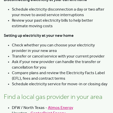
Schedule electricity disconnection a day or two after
your move to avoid service interruptions
Review your past electricity bills to help better
estimate moving costs
Setting up electricity at your new home
Check whether you can choose your electricity
provider in your new area
Transfer or cancel service with your current provider
Ask if your new provider can handle the transfer or
cancellation for you
Compare plans and review the Electricity Facts Label
(EFL), fees and contract terms
Schedule electricity service for move-in or closing day
Find a local gas provider in your area
DFW / North Texas -
Atmos Energy