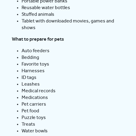
Portable power banks
Reusable water bottles
Stuffed animals
Tablet with downloaded movies, games and
shows
What to prepare for pets
Auto feeders
Bedding
Favorite toys
Harnesses
ID tags
Leashes
Medical records
Medications
Pet carriers
Pet food
Puzzle toys
Treats
Water bowls