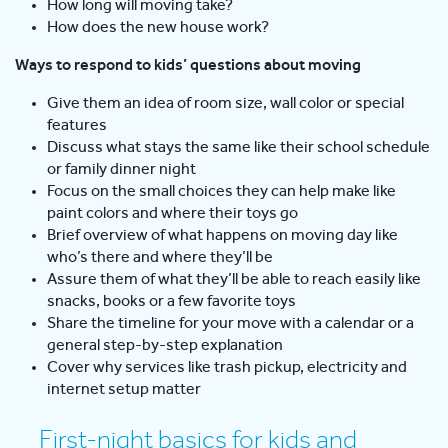
How long will moving take?
How does the new house work?
Ways to respond to kids’ questions about moving
Give them an idea of room size, wall color or special
features
Discuss what stays the same like their school schedule
or family dinner night
Focus on the small choices they can help make like
paint colors and where their toys go
Brief overview of what happens on moving day like
who’s there and where they’ll be
Assure them of what they’ll be able to reach easily like
snacks, books or a few favorite toys
Share the timeline for your move with a calendar or a
general step-by-step explanation
Cover why services like trash pickup, electricity and
internet setup matter
First-night basics for kids and