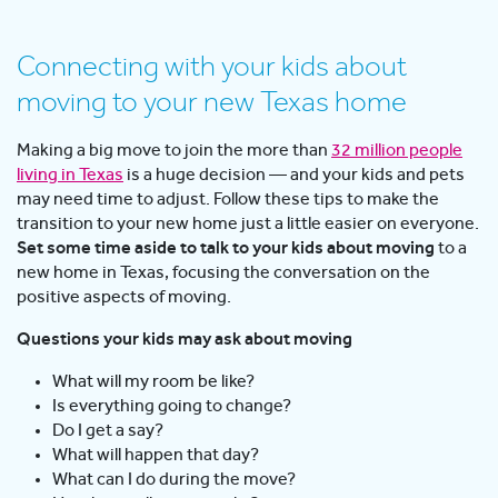
Connecting with your kids about
moving to your new Texas home
Making a big move to join the more than
32 million people
living in Texas
is a huge decision — and your kids and pets
may need time to adjust. Follow these tips to make the
transition to your new home just a little easier on everyone.
Set some time aside to talk to your kids about moving
to a
new home in Texas, focusing the conversation on the
positive aspects of moving.
Questions your kids may ask about moving
What will my room be like?
Is everything going to change?
Do I get a say?
What will happen that day?
What can I do during the move?