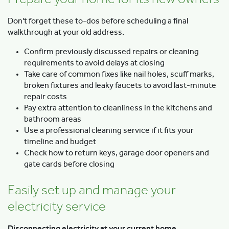
Don't forget these to-dos before scheduling a final
walkthrough at your old address.
Confirm previously discussed repairs or cleaning
requirements to avoid delays at closing
Take care of common fixes like nail holes, scuff marks,
broken fixtures and leaky faucets to avoid last-minute
repair costs
Pay extra attention to cleanliness in the kitchens and
bathroom areas
Use a professional cleaning service if it fits your
timeline and budget
Check how to return keys, garage door openers and
gate cards before closing
Easily set up and manage your
electricity service
Disconnecting electricity at your current home