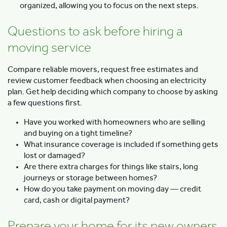
organized, allowing you to focus on the next steps.
Questions to ask before hiring a
moving service
Compare reliable movers, request free estimates and
review customer feedback when choosing an electricity
plan. Get help deciding which company to choose by asking
a few questions first.
Have you worked with homeowners who are selling
and buying on a tight timeline?
What insurance coverage is included if something gets
lost or damaged?
Are there extra charges for things like stairs, long
journeys or storage between homes?
How do you take payment on moving day — credit
card, cash or digital payment?
Prepare your home for its new owners