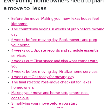
Everything homeowners need to plan
a move to Texas
Before the move: Making your new Texas house feel
like home
The countdown begins: 8 weeks of prep before moving
day
6 weeks before moving day: Book movers and prep
your home
4 weeks out: Update records and schedule essential
services
3 weeks out: Clear space and plan what comes with
you
2 weeks before moving day: Finalize home services
1 week out: Get ready for moving day
The final stretch: Post-move checklist for Texas
homeowners
Making your move and home setup more eco-
conscious
Simplifying your move before you start