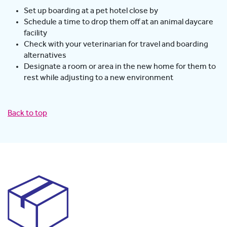
Set up boarding at a pet hotel close by
Schedule a time to drop them off at an animal daycare
facility
Check with your veterinarian for travel and boarding
alternatives
Designate a room or area in the new home for them to
rest while adjusting to a new environment
Back to top