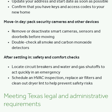
Update your address and start date as soon as possible
Confirm that you have keys and access codes to your
new home
Move‑in day: pack security cameras and other devices
Remove or deactivate smart cameras, sensors and
doorbells before moving
Double-check all smoke and carbon monoxide
detectors
After settling in: safety and comfort checks
Locate circuit breakers and water and gas shutoffs to
act quickly in an emergency
Schedule an HVAC inspection, replace air filters and
clean out dryer lint to help prevent safety risks
Meeting Texas legal and administrative
requirements