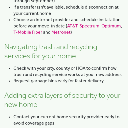
through September)
If a transfer isn't available, schedule disconnection at
your current home
Choose an internet provider and schedule installation
before your move-in date (
AT&T
,
Spectrum
,
Optimum
,
T-Mobile Fiber
and
Metronet
)
Navigating trash and recycling
services for your home
Check with your city, county or HOA to confirm how
trash and recycling service works at your new address
Request garbage bins early for faster delivery
Adding extra layers of security to your
new home
Contact your current home security provider early to
avoid coverage gaps