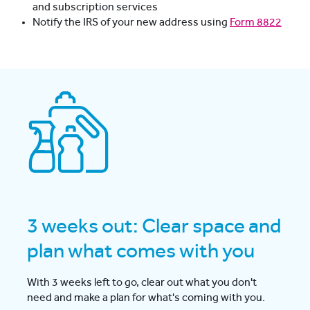
and subscription services
Notify the IRS of your new address using
Form 8822
3 weeks out: Clear space and
plan what comes with you
With 3 weeks left to go, clear out what you don't
need and make a plan for what's coming with you.