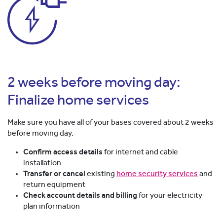
2 weeks before moving day:
Finalize home services
Make sure you have all of your bases covered about 2 weeks
before moving day.
Confirm access details
for internet and cable
installation
Transfer or cancel
existing
home security services
and
return equipment
Check account details and billing
for your electricity
plan information