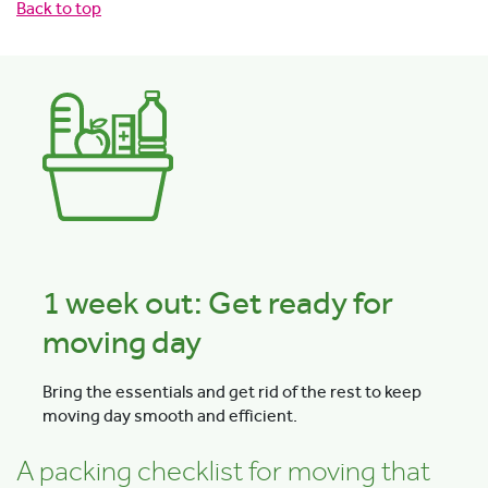
Back to top
1 week out: Get ready for
moving day
Bring the essentials and get rid of the rest to keep
moving day smooth and efficient.
A packing checklist for moving that