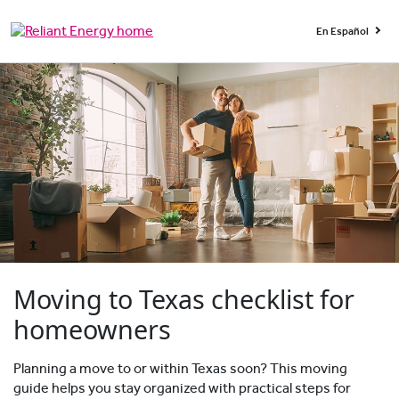
En Español
Moving to Texas checklist for
homeowners
Planning a move to or within Texas soon? This moving
guide helps you stay organized with practical steps for