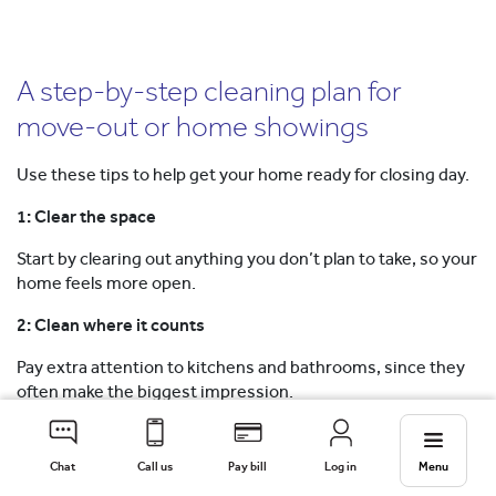
A step-by-step cleaning plan for
move-out or home showings
Use these tips to help get your home ready for closing day.
1: Clear the space
Start by clearing out anything you don’t plan to take, so your
home feels more open.
2: Clean where it counts
Pay extra attention to kitchens and bathrooms, since they
often make the biggest impression.
Back to top
Chat
Call us
Pay bill
Log in
Menu
3: Disinfect tough areas