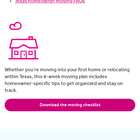
Texas homeowner moving FAQs
Whether you’re moving into your first home or relocating
within Texas, this 8-week moving plan includes
homeowner-specific tips to get organized and stay on
track.
Download the moving checklist