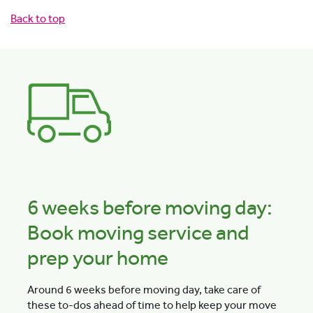
Back to top
6 weeks before moving day:
Book moving service and
prep your home
Around 6 weeks before moving day, take care of
these to-dos ahead of time to help keep your move