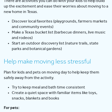
There are activities you can do with your kids to help build
up the excitement and ease their worries about moving to a
new home in Texas.
Discover local favorites (playgrounds, farmers markets
and community events)
Make a Texas bucket list (barbecue dinners, live music
and rodeos)
Start an outdoor discovery list (nature trails, state
parks and botanical gardens)
Help make moving less stressful
Plan for kids and pets on moving day to help keep them
safely away from the activity.
Try to keep meal and bath time consistent
Create a quiet space with familiar items like toys,
snacks, blankets and books
For pets: