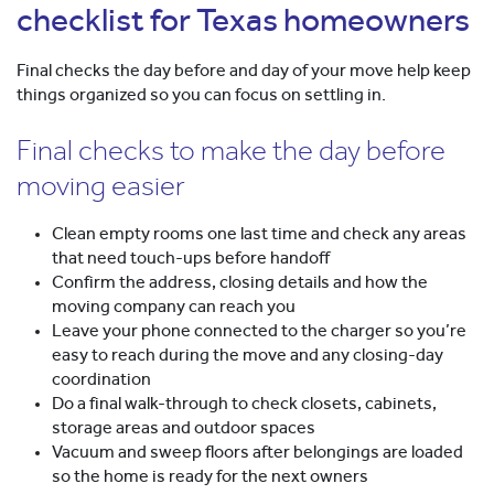
checklist for Texas homeowners
Final checks the day before and day of your move help keep
things organized so you can focus on settling in.
Final checks to make the day before
moving easier
Clean empty rooms one last time and check any areas
that need touch-ups before handoff
Confirm the address, closing details and how the
moving company can reach you
Leave your phone connected to the charger so you’re
easy to reach during the move and any closing-day
coordination
Do a final walk-through to check closets, cabinets,
storage areas and outdoor spaces
Vacuum and sweep floors after belongings are loaded
so the home is ready for the next owners