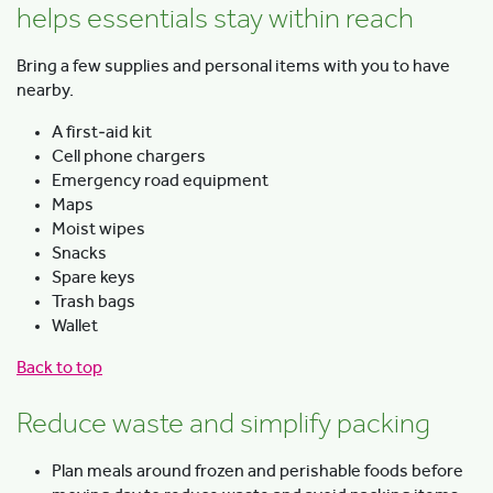
helps essentials stay within reach
Bring a few supplies and personal items with you to have
nearby.
A first‑aid kit
Cell phone chargers
Emergency road equipment
Maps
Moist wipes
Snacks
Spare keys
Trash bags
Wallet
Back to top
Reduce waste and simplify packing
Plan meals around frozen and perishable foods before