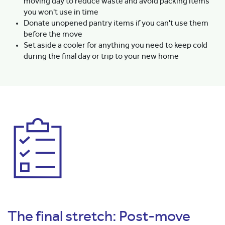
moving day to reduce waste and avoid packing items
you won't use in time
Donate unopened pantry items if you can't use them
before the move
Set aside a cooler for anything you need to keep cold
during the final day or trip to your new home
The final stretch: Post-move