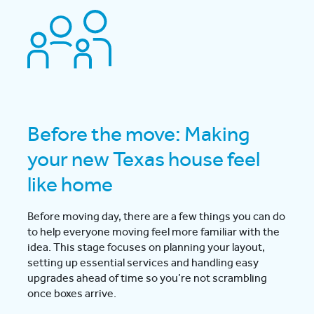
Before the move: Making
your new Texas house feel
like home
Before moving day, there are a few things you can do
to help everyone moving feel more familiar with the
idea. This stage focuses on planning your layout,
setting up essential services and handling easy
upgrades ahead of time so you’re not scrambling
once boxes arrive.