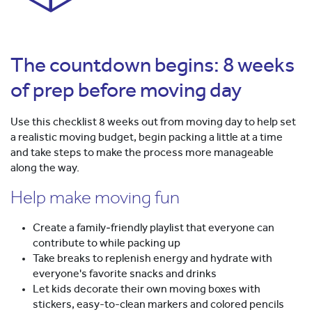
The countdown begins: 8 weeks
of prep before moving day
Use this checklist 8 weeks out from moving day to help set
a realistic moving budget, begin packing a little at a time
and take steps to make the process more manageable
along the way.
Help make moving fun
Create a family‑friendly playlist that everyone can
contribute to while packing up
Take breaks to replenish energy and hydrate with
everyone's favorite snacks and drinks
Let kids decorate their own moving boxes with
stickers, easy-to-clean markers and colored pencils