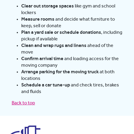
Clear out storage spaces
like gym and school
lockers
Measure rooms
and decide what furniture to
keep, sell or donate
Plan a yard sale or schedule donations
, including
pickup if available
Clean and wrap rugs and linens
ahead of the
move
Confirm arrival time
and loading access for the
moving company
Arrange parking for the moving truck
at both
locations
Schedule a car tune-up
and check tires, brakes
and fluids
Back to top