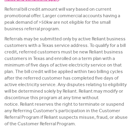
Referral bill credit amount will vary based on current
promotional offer. Larger commercial accounts having a
peak demand of >50kw are not eligible for the small
business referral program.
Referrals may be submitted only by active Reliant business
customers with a Texas service address. To qualify for a bill
credit, referred customers must be new Reliant business
customers in Texas and enrolled on a term plan with a
minimum of five days of active electricity service on that
plan. The bill credit will be applied within two billing cycles
after the referred customer has completed five days of
active electricity service. Any disputes relating to eligibility
will be determined solely by Reliant. Reliant may modify or
discontinue this program at any time without
notice. Reliant reserves the right to terminate or suspend
any Referring Customer's participation in the Customer
Referral Program if Reliant suspects misuse, fraud, or abuse
of the Customer Referral Program.