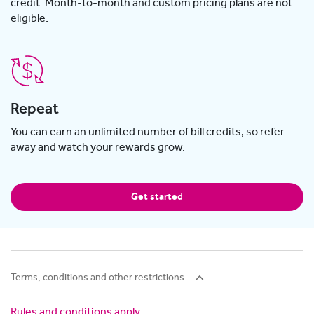
credit. Month-to-month and custom pricing plans are not
eligible.
Repeat
You can earn an unlimited number of bill credits, so refer
away and watch your rewards grow.
Get started
Terms, conditions and other restrictions
Rules and conditions apply
.