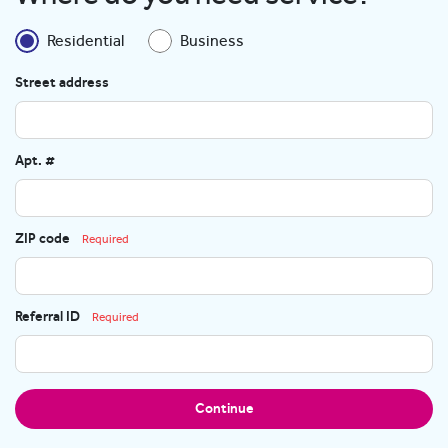
Residential
Business
Street address
Apt. #
ZIP code
Required
Referral ID
Required
Continue