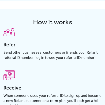
How it works
Refer
Send other businesses, customers or friends your Reliant
referral ID number (log in to see your referral ID number).
Receive
When someone uses your referral ID to sign up and become
a new Reliant customer on a term plan, you’ll both get a bill