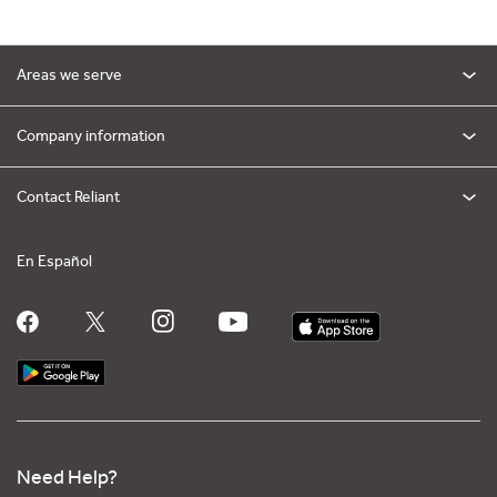
Areas we serve
Company information
Contact Reliant
En Español
Need Help?