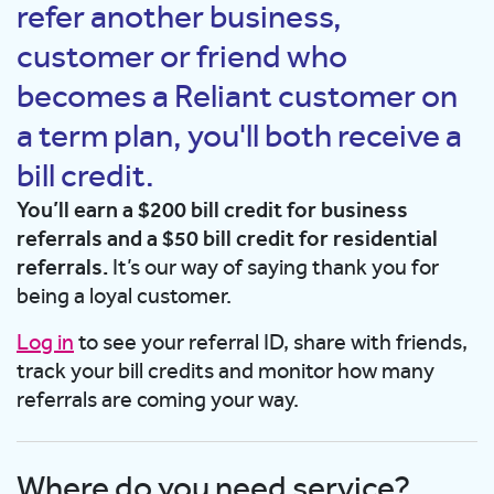
refer another business,
customer or friend who
becomes a Reliant customer on
a term plan, you'll both receive a
bill credit.
You’ll earn a $200 bill credit for business
referrals and a $50 bill credit for residential
referrals.
It’s our way of saying thank you for
being a loyal customer.
Log in
to see your referral ID, share with friends,
track your bill credits and monitor how many
referrals are coming your way.
Where do you need service?