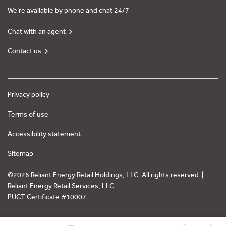
We’re available by phone and chat 24/7
Chat with an agent
Contact us
Privacy policy
Terms of use
Accessibility statement
Sitemap
©2026 Reliant Energy Retail Holdings, LLC. All rights reserved |
Reliant Energy Retail Services, LLC
PUCT Certificate #10007