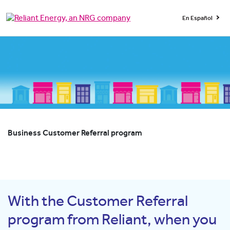
En Español
Business Customer Referral program
With the Customer Referral
program from Reliant, when you