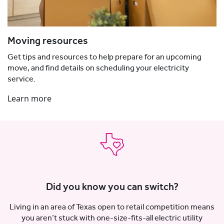
Moving resources
Get tips and resources to help prepare for an upcoming
move, and find details on scheduling your electricity
service.
Learn more
Did you know you can switch?
Living in an area of Texas open to retail competition means
you aren’t stuck with one-size-fits-all electric utility