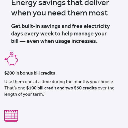
Energy savings that deliver
when you need them most
Get built-in savings and free electricity
days every week to help manage your
bill — even when usage increases.
$200 in bonus bill credits
Use them one at a time during the months you choose.
That’s one
$100 bill credit and two $50 credits
over the
1
length of your term.