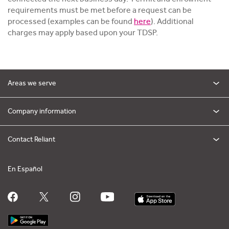
requirements must be met before a request can be
processed (examples can be found
here
). Additional
charges may apply based upon your TDSP.
Areas we serve
Company information
Contact Reliant
En Español