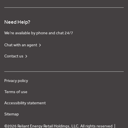
Need Help?
We’re available by phone and chat 24/7
Chat with an agent
Contact us
Privacy policy
Terms of use
Accessibility statement
Sitemap
©2026 Reliant Energy Retail Holdings, LLC. All rights reserved |