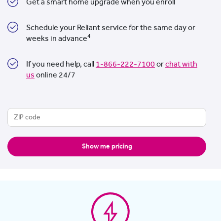
Get a smart home upgrade when you enroll
Schedule your Reliant service for the same day or
4
weeks in advance
If you need help, call
1-866-222-7100
or
chat with
us
online 24/7
Show me pricing