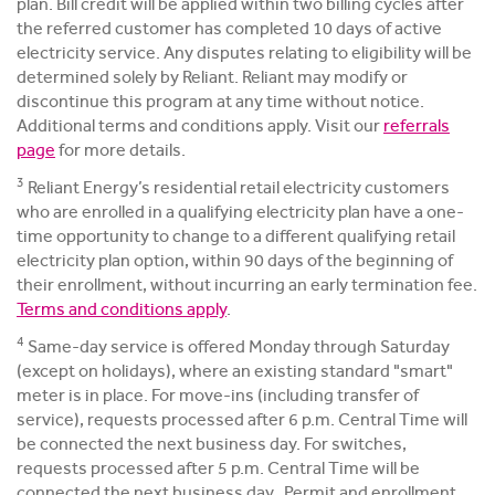
plan. Bill credit will be applied within two billing cycles after
the referred customer has completed 10 days of active
electricity service. Any disputes relating to eligibility will be
determined solely by Reliant. Reliant may modify or
discontinue this program at any time without notice.
Additional terms and conditions apply. Visit our
referrals
page
for more details.
3
Reliant Energy’s residential retail electricity customers
who are enrolled in a qualifying electricity plan have a one-
time opportunity to change to a different qualifying retail
electricity plan option, within 90 days of the beginning of
their enrollment, without incurring an early termination fee.
Terms and conditions apply
.
4
Same-day service is offered Monday through Saturday
(except on holidays), where an existing standard "smart"
meter is in place. For move-ins (including transfer of
service), requests processed after 6 p.m. Central Time will
be connected the next business day. For switches,
requests processed after 5 p.m. Central Time will be
connected the next business day. Permit and enrollment