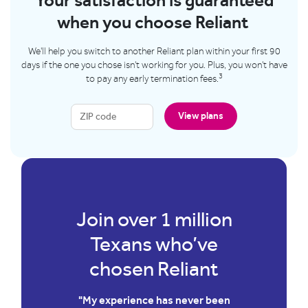
Your satisfaction is guaranteed
when you choose Reliant
We'll help you switch to another Reliant plan within your first 90
days if the one you chose isn't working for you. Plus, you won't have
3
to pay any early termination fees.
View plans
illion
Join over 1 mill
’ve
Texans who’v
iant
chosen Relian
ver been
"We have used Reliant for yea