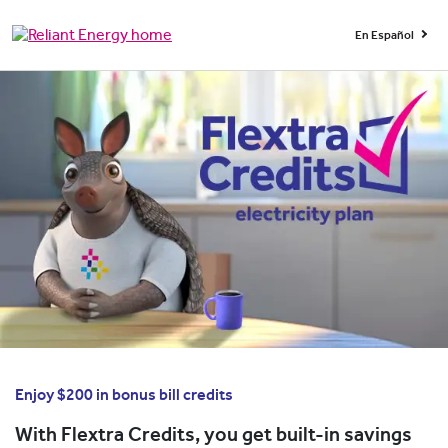
En Español
Enjoy $200 in bonus bill credits
With Flextra Credits, you get built-in savings