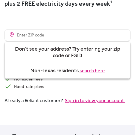
1
plus 2 FREE electricity days every week
Don’t see your address? Try entering your zip
code or ESID
View plans
Non-Texas residents
search here
Transparent Pricing
No hidden fees
Fixed-rate plans
Already a Reliant customer?
Sign in to view your account.