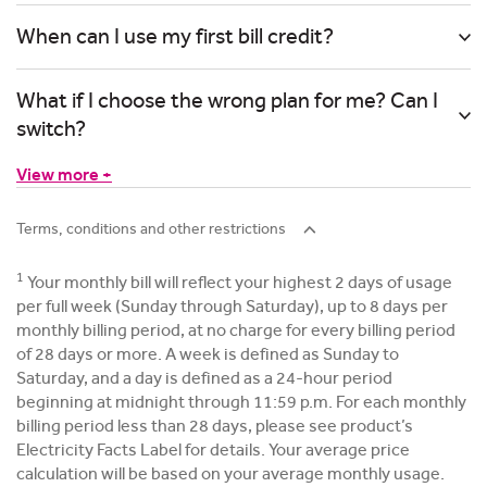
When can I use my first bill credit?
What if I choose the wrong plan for me? Can I
switch?
View more +
Terms, conditions and other restrictions
1
Your monthly bill will reflect your highest 2 days of usage
per full week (Sunday through Saturday), up to 8 days per
monthly billing period, at no charge for every billing period
of 28 days or more. A week is defined as Sunday to
Saturday, and a day is defined as a 24-hour period
beginning at midnight through 11:59 p.m. For each monthly
billing period less than 28 days, please see product’s
Electricity Facts Label for details. Your average price
calculation will be based on your average monthly usage.