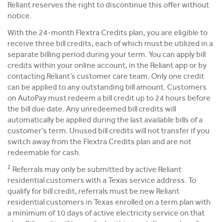
Reliant reserves the right to discontinue this offer without
notice.
With the 24-month Flextra Credits plan, you are eligible to
receive three bill credits, each of which must be utilized in a
separate billing period during your term. You can apply bill
credits within your online account, in the Reliant app or by
contacting Reliant’s customer care team. Only one credit
can be applied to any outstanding bill amount. Customers
on AutoPay must redeem a bill credit up to 24 hours before
the bill due date. Any unredeemed bill credits will
automatically be applied during the last available bills of a
customer’s term. Unused bill credits will not transfer if you
switch away from the Flextra Credits plan and are not
redeemable for cash.
2
Referrals may only be submitted by active Reliant
residential customers with a Texas service address. To
qualify for bill credit, referrals must be new Reliant
residential customers in Texas enrolled on a term plan with
a minimum of 10 days of active electricity service on that