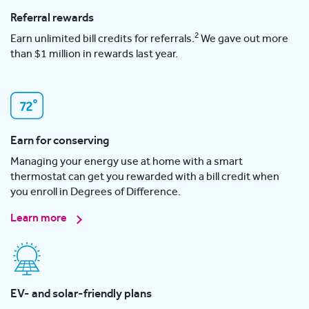
Referral rewards
2
Earn unlimited bill credits for referrals.
We gave out more
than $1 million in rewards last year.
Earn for conserving
Managing your energy use at home with a smart
thermostat can get you rewarded with a bill credit when
you enroll in Degrees of Difference.
Learn more
EV- and solar-friendly plans