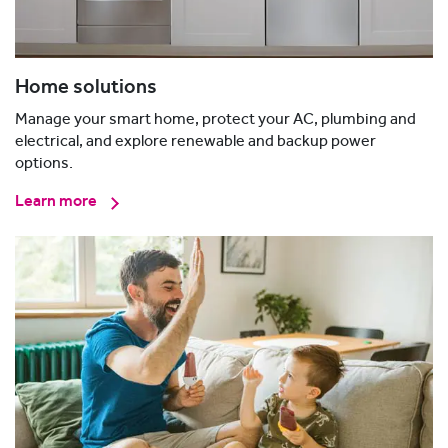
Home solutions
Manage your smart home, protect your AC, plumbing and
electrical, and explore renewable and backup power
options.
Learn more