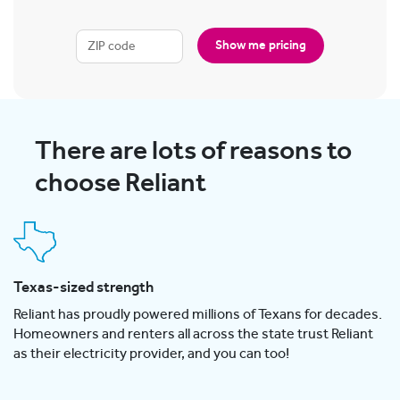
Show me pricing
There are lots of reasons to
choose Reliant
Texas-sized strength
Reliant has proudly powered millions of Texans for decades.
Homeowners and renters all across the state trust Reliant
as their electricity provider, and you can too!