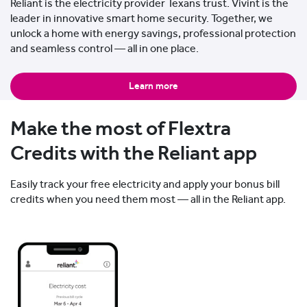
Reliant is the electricity provider Texans trust. Vivint is the
leader in innovative smart home security. Together, we
unlock a home with energy savings, professional protection
and seamless control — all in one place.
Learn more
Make the most of Flextra
Credits with the Reliant app
Easily track your free electricity and apply your bonus bill
credits when you need them most — all in the Reliant app.