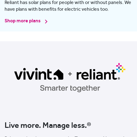
Reliant has solar plans for people with or without panels. We
have plans with benefits for electric vehicles too.
Shop more plans
Live more. Manage less.®