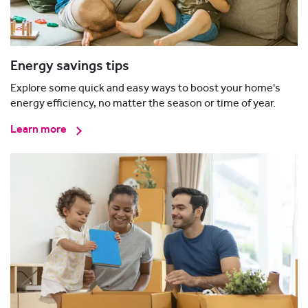
Energy savings tips
Explore some quick and easy ways to boost your home's
energy efficiency, no matter the season or time of year.
Learn more