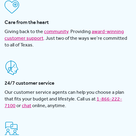
Care from the heart
Giving back to the
community
. Providing
award-winning
customer support
. Just two of the ways we’re committed
to all of Texas.
24/7 customer service
Our customer service agents can help you choose a plan
that fits your budget and lifestyle. Call us at
1-866-222-
7100
or
chat
online, anytime.