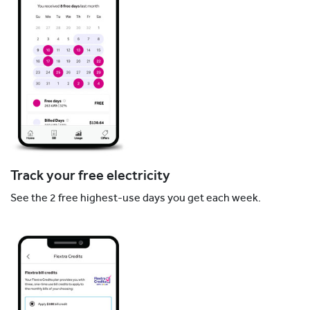
Track your free electricity
See the 2 free highest-use days you get each week.