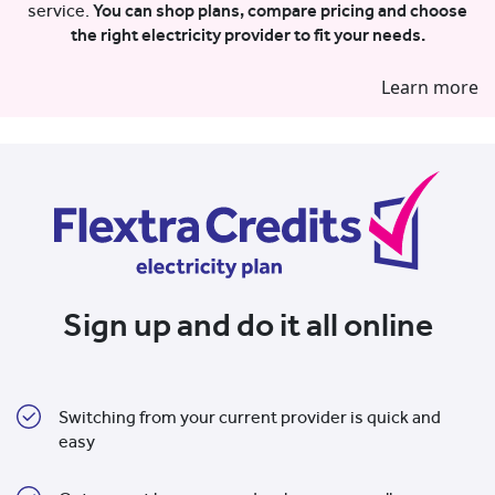
service.
You can shop plans, compare pricing and choose
the right electricity provider to fit your needs.
Learn more
Sign up and do it all online
Switching from your current provider is quick and
easy