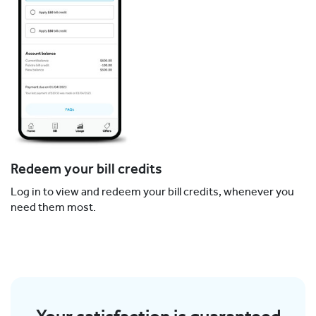
Redeem your bill credits
Log in to view and redeem your bill credits, whenever you
need them most.