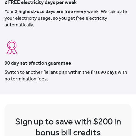
2 FREE electricity days per week
Your
2 highest-use days are free
every week. We calculate
your electricity usage, so you get free electricity
automatically.
90 day satisfaction guarantee
Switch to another Reliant plan within the first 90 days with
no termination fees.
Sign up to save with $200 in
bonus bill credits