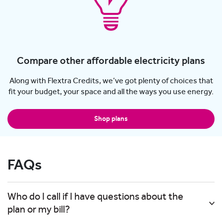
Compare other affordable electricity plans
Along with Flextra Credits, we’ve got plenty of choices that
fit your budget, your space and all the ways you use energy.
Shop plans
FAQs
Who do I call if I have questions about the
plan or my bill?